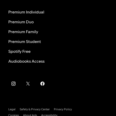
Premium Individual
Premium Duo
Premium Family
Premium Student
Spotify Free
Audiobooks Access
Legal
Safety & Privacy Center
Privacy Policy
Cookies
About Ads
Accessibility