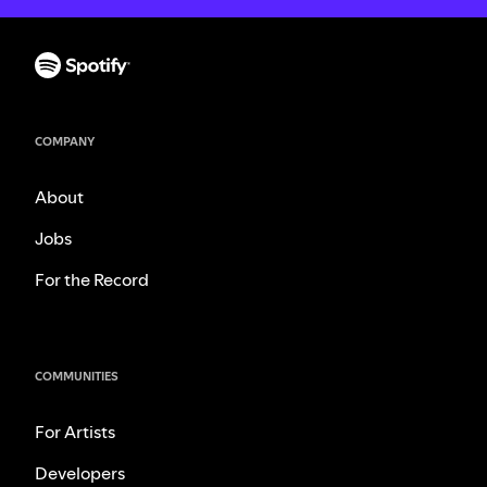
COMPANY
About
Jobs
For the Record
COMMUNITIES
For Artists
Developers