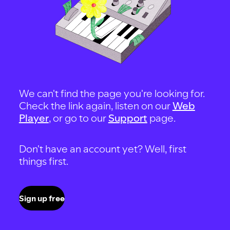
We can't find the page you're looking for.
Check the link again, listen on our
Web
Player
, or go to our
Support
page.
Don't have an account yet? Well, first
things first.
Sign up free