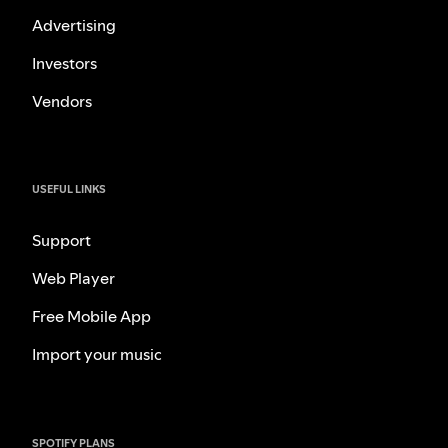
Advertising
Investors
Vendors
USEFUL LINKS
Support
Web Player
Free Mobile App
Import your music
SPOTIFY PLANS