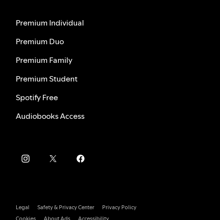
Premium Individual
Premium Duo
Premium Family
Premium Student
Spotify Free
Audiobooks Access
Legal
Safety & Privacy Center
Privacy Policy
Cookies
About Ads
Accessibility