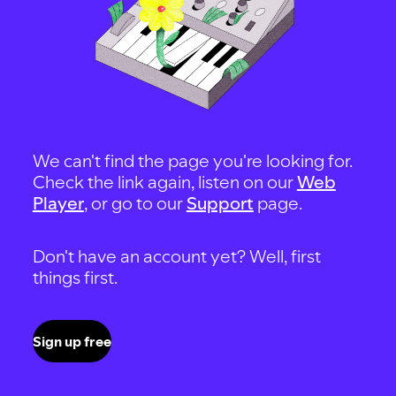
We can't find the page you're looking for.
Check the link again, listen on our
Web
Player
, or go to our
Support
page.
Don't have an account yet? Well, first
things first.
Sign up free