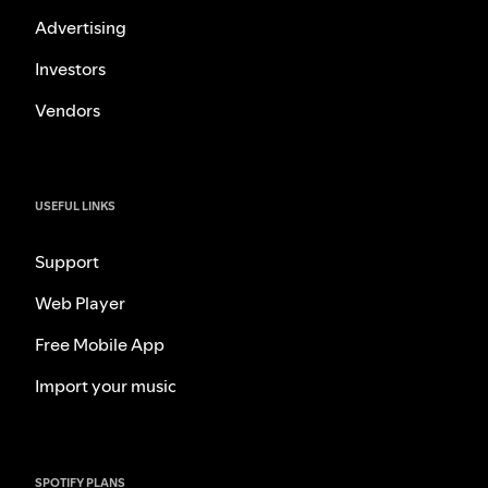
Advertising
Investors
Vendors
USEFUL LINKS
Support
Web Player
Free Mobile App
Import your music
SPOTIFY PLANS