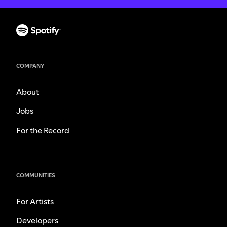
COMPANY
About
Jobs
For the Record
COMMUNITIES
For Artists
Developers