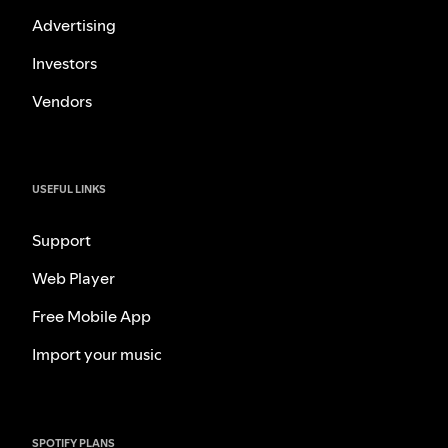
Advertising
Investors
Vendors
USEFUL LINKS
Support
Web Player
Free Mobile App
Import your music
SPOTIFY PLANS