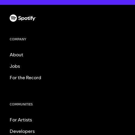
COMPANY
About
Jobs
For the Record
COMMUNITIES
For Artists
Developers