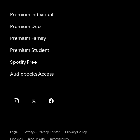
Premium Individual
Premium Duo
Premium Family
Premium Student
Spotify Free
Audiobooks Access
Legal
Safety & Privacy Center
Privacy Policy
Cookies
About Ads
Accessibility