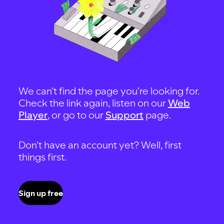
We can't find the page you're looking for.
Check the link again, listen on our
Web
Player
, or go to our
Support
page.
Don't have an account yet? Well, first
things first.
Sign up free