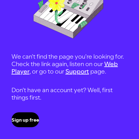
We can't find the page you're looking for.
Check the link again, listen on our
Web
Player
, or go to our
Support
page.
Don't have an account yet? Well, first
things first.
Sign up free