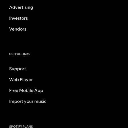
Advertising
Investors
Vendors
USEFUL LINKS
Support
Web Player
Free Mobile App
Import your music
SPOTIFY PLANS