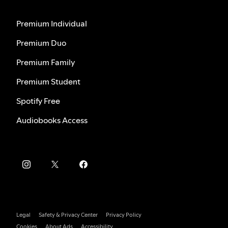
Premium Individual
Premium Duo
Premium Family
Premium Student
Spotify Free
Audiobooks Access
Legal
Safety & Privacy Center
Privacy Policy
Cookies
About Ads
Accessibility