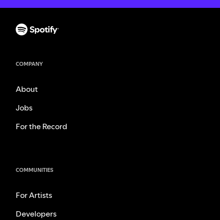
COMPANY
About
Jobs
For the Record
COMMUNITIES
For Artists
Developers