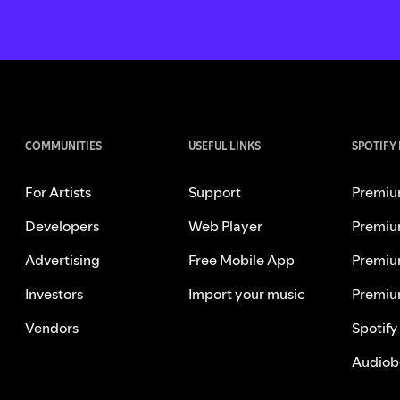
COMMUNITIES
USEFUL LINKS
SPOTIFY
For Artists
Support
Premiu
Developers
Web Player
Premiu
Advertising
Free Mobile App
Premiu
Investors
Import your music
Premiu
Vendors
Spotify
Audiob