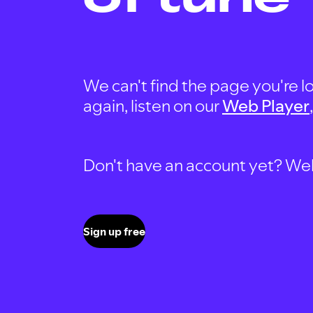
We can't find the page you're lo
again, listen on our
Web Player
Don't have an account yet? Well, 
Sign up free