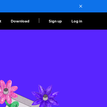
t
Download
Sign up
Log in