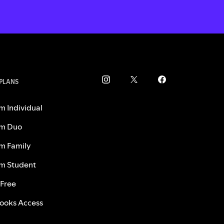
 PLANS
m Individual
m Duo
m Family
m Student
 Free
ooks Access