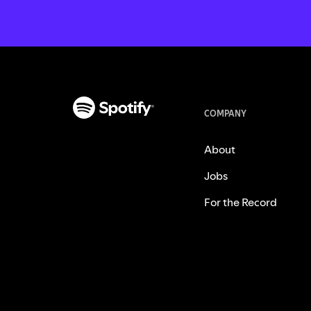
COMPANY
About
Jobs
For the Record