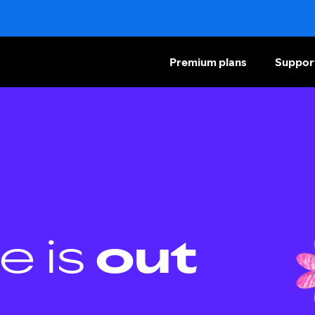
Premium plans
Suppor
e is
out