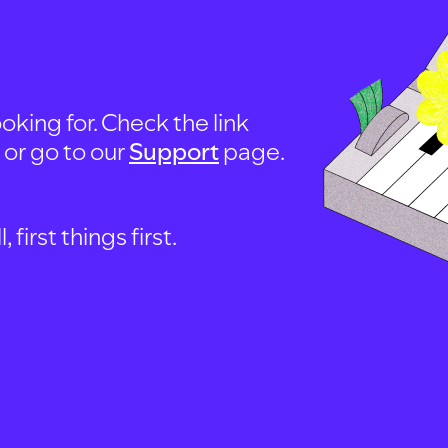
oking for. Check the link
, or go to our
Support
page.
first things first.