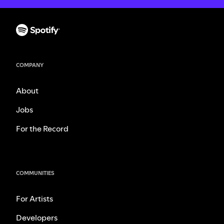
COMPANY
About
Jobs
For the Record
COMMUNITIES
For Artists
Developers