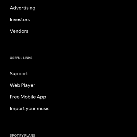
Advertising
Investors
Vendors
USEFUL LINKS
Support
Web Player
Free Mobile App
Import your music
SPOTIFY PLANS