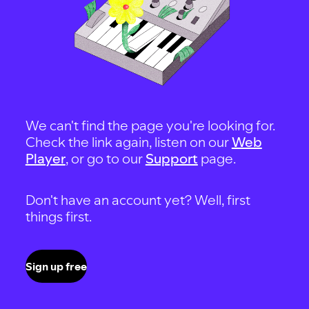
We can't find the page you're looking for.
Check the link again, listen on our
Web
Player
, or go to our
Support
page.
Don't have an account yet? Well, first
things first.
Sign up free