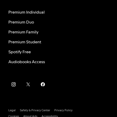
Premium Individual
Premium Duo
Premium Family
Premium Student
Spotify Free
Audiobooks Access
Legal
Safety & Privacy Center
Privacy Policy
Cookies
About Ads
Accessibility