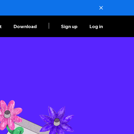
t
Download
Sign up
Log in