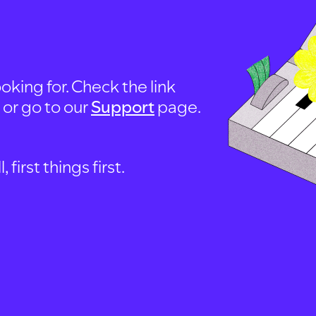
oking for. Check the link
, or go to our
Support
page.
first things first.