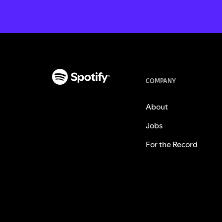
COMPANY
About
Jobs
For the Record