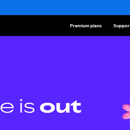
Premium plans
Suppor
e is
out