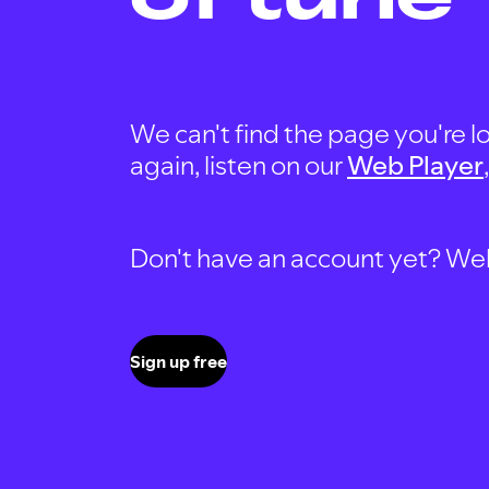
We can't find the page you're lo
again, listen on our
Web Player
Don't have an account yet? Well, 
Sign up free