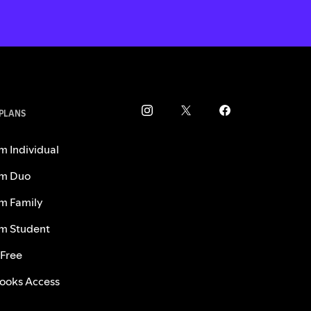
 PLANS
m Individual
m Duo
m Family
m Student
 Free
ooks Access