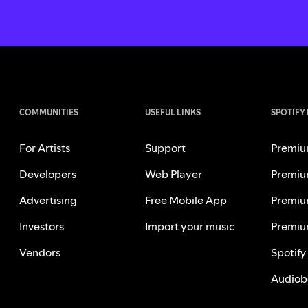
COMMUNITIES
USEFUL LINKS
SPOTIFY
For Artists
Support
Premiu
Developers
Web Player
Premiu
Advertising
Free Mobile App
Premiu
Investors
Import your music
Premiu
Vendors
Spotify
Audiob