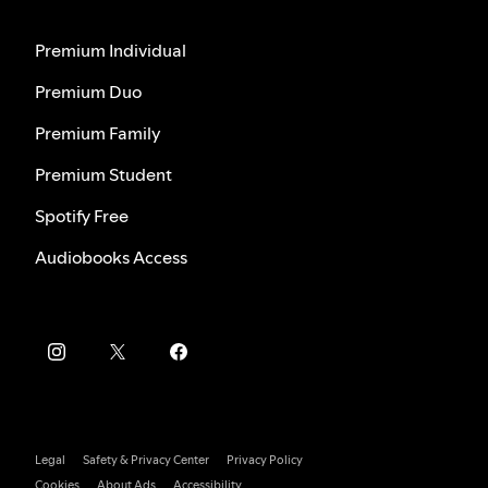
Premium Individual
Premium Duo
Premium Family
Premium Student
Spotify Free
Audiobooks Access
Legal
Safety & Privacy Center
Privacy Policy
Cookies
About Ads
Accessibility