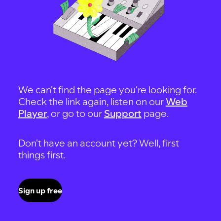
We can't find the page you're looking for.
Check the link again, listen on our
Web
Player
, or go to our
Support
page.
Don't have an account yet? Well, first
things first.
Sign up free