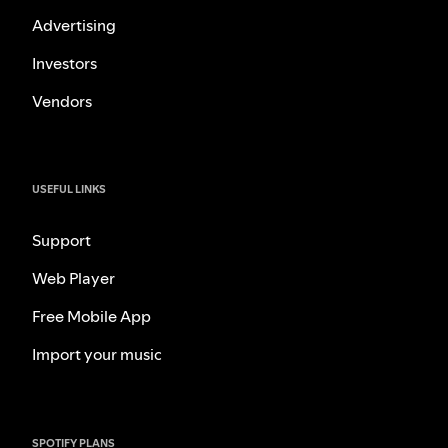
Advertising
Investors
Vendors
USEFUL LINKS
Support
Web Player
Free Mobile App
Import your music
SPOTIFY PLANS