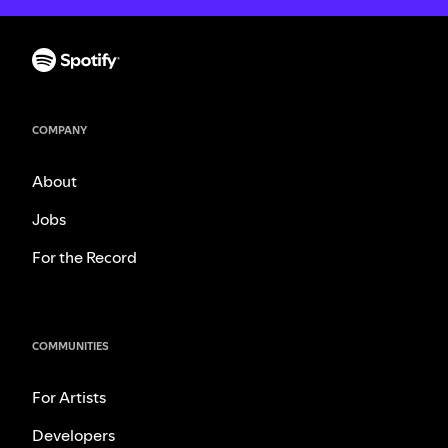
COMPANY
About
Jobs
For the Record
COMMUNITIES
For Artists
Developers