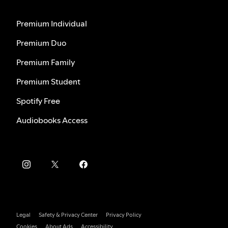
Premium Individual
Premium Duo
Premium Family
Premium Student
Spotify Free
Audiobooks Access
Legal
Safety & Privacy Center
Privacy Policy
Cookies
About Ads
Accessibility