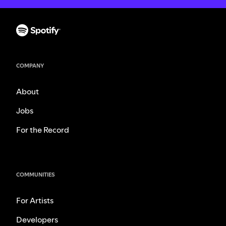
COMPANY
About
Jobs
For the Record
COMMUNITIES
For Artists
Developers