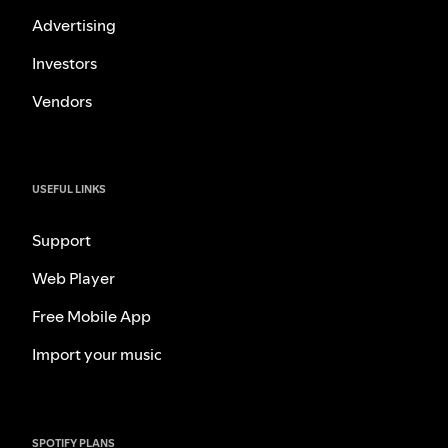
Advertising
Investors
Vendors
USEFUL LINKS
Support
Web Player
Free Mobile App
Import your music
SPOTIFY PLANS