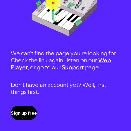
We can't find the page you're looking for.
Check the link again, listen on our
Web
Player
, or go to our
Support
page.
Don't have an account yet? Well, first
things first.
Sign up free