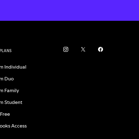
 PLANS
m Individual
m Duo
m Family
m Student
 Free
ooks Access