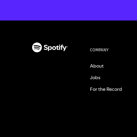
COMPANY
About
Jobs
For the Record