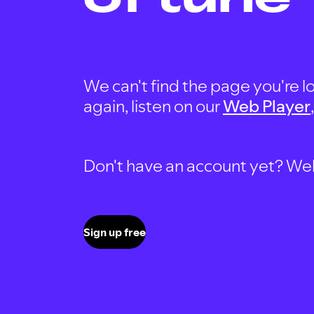
We can't find the page you're lo
again, listen on our
Web Player
Don't have an account yet? Well, 
Sign up free