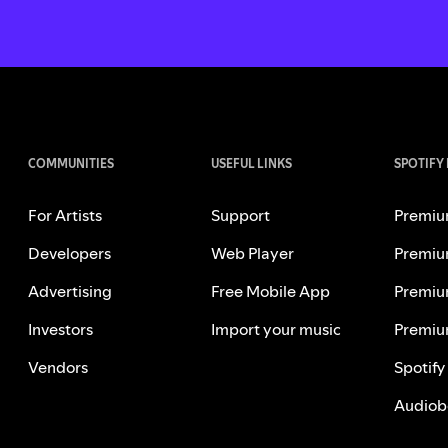
COMMUNITIES
USEFUL LINKS
SPOTIFY
For Artists
Support
Premiu
Developers
Web Player
Premiu
Advertising
Free Mobile App
Premiu
Investors
Import your music
Premiu
Vendors
Spotify
Audiob