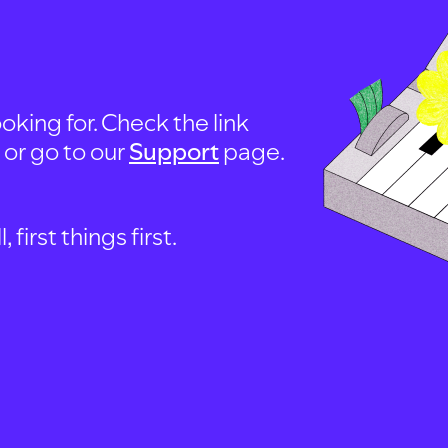
oking for. Check the link
, or go to our
Support
page.
first things first.