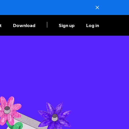
t
Download
Sign up
Log in