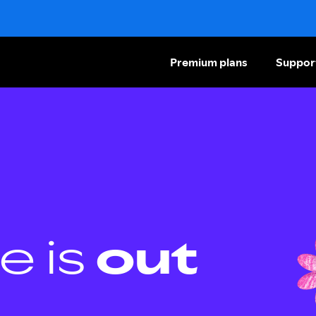
Premium plans
Suppor
e is
out