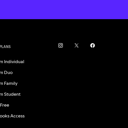
 PLANS
m Individual
m Duo
m Family
m Student
 Free
ooks Access