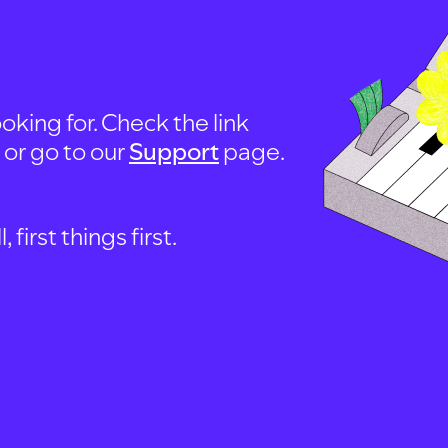
oking for. Check the link
, or go to our
Support
page.
first things first.