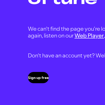
We can't find the page you're lo
again, listen on our
Web Player
Don't have an account yet? Well, 
Sign up free