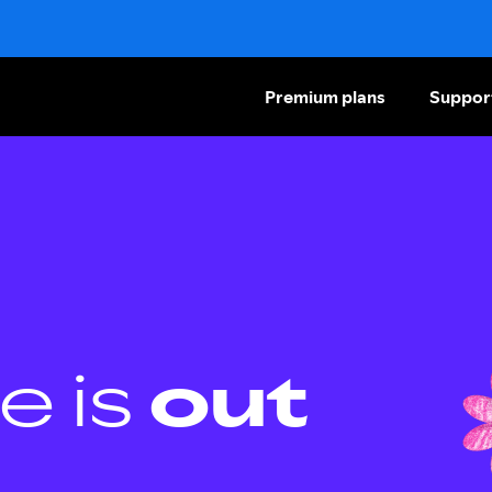
Premium plans
Suppor
e is
out