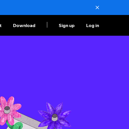
t
Download
Sign up
Log in