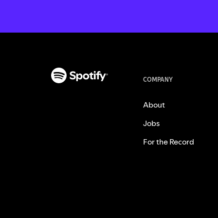
COMPANY
About
Jobs
For the Record