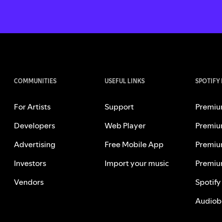
COMMUNITIES
USEFUL LINKS
SPOTIFY
For Artists
Support
Premiu
Developers
Web Player
Premiu
Advertising
Free Mobile App
Premiu
Investors
Import your music
Premiu
Vendors
Spotify
Audiob