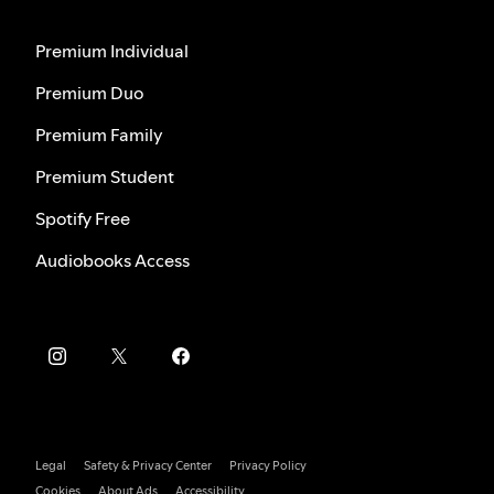
Premium Individual
Premium Duo
Premium Family
Premium Student
Spotify Free
Audiobooks Access
Legal
Safety & Privacy Center
Privacy Policy
Cookies
About Ads
Accessibility