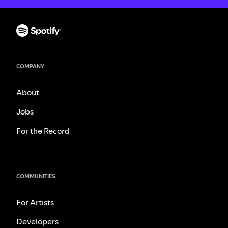
COMPANY
About
Jobs
For the Record
COMMUNITIES
For Artists
Developers