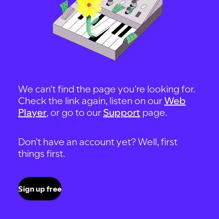
We can't find the page you're looking for.
Check the link again, listen on our
Web
Player
, or go to our
Support
page.
Don't have an account yet? Well, first
things first.
Sign up free