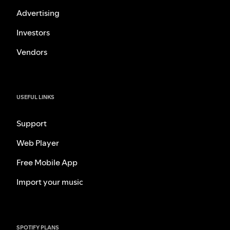
Advertising
Investors
Vendors
USEFUL LINKS
Support
Web Player
Free Mobile App
Import your music
SPOTIFY PLANS