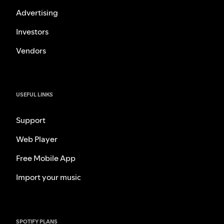
Advertising
Investors
Vendors
USEFUL LINKS
Support
Web Player
Free Mobile App
Import your music
SPOTIFY PLANS