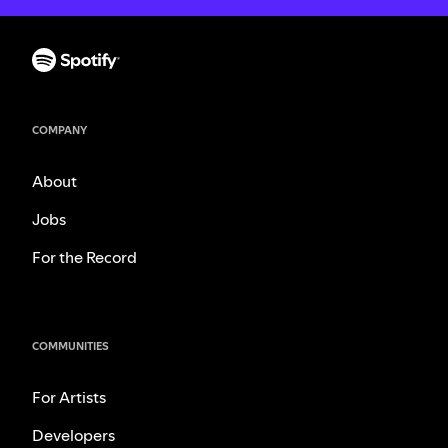
COMPANY
About
Jobs
For the Record
COMMUNITIES
For Artists
Developers