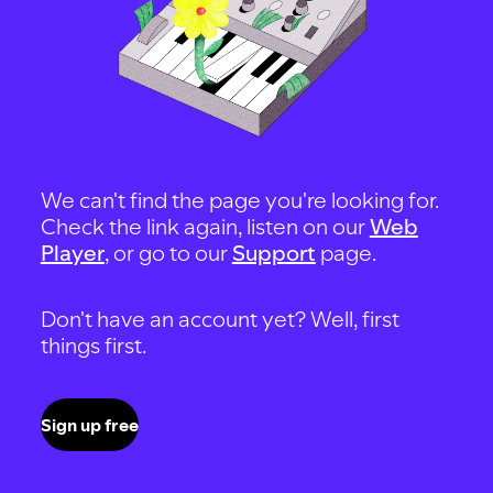
We can't find the page you're looking for.
Check the link again, listen on our
Web
Player
, or go to our
Support
page.
Don't have an account yet? Well, first
things first.
Sign up free