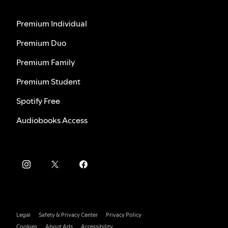
Premium Individual
Premium Duo
Premium Family
Premium Student
Spotify Free
Audiobooks Access
Legal
Safety & Privacy Center
Privacy Policy
Cookies
About Ads
Accessibility