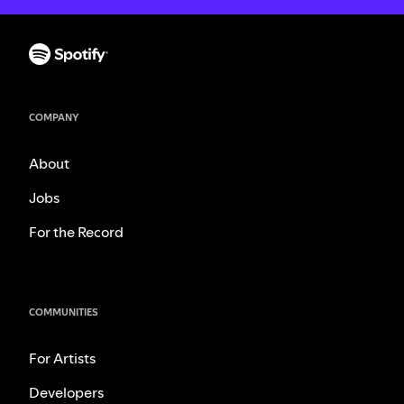
COMPANY
About
Jobs
For the Record
COMMUNITIES
For Artists
Developers