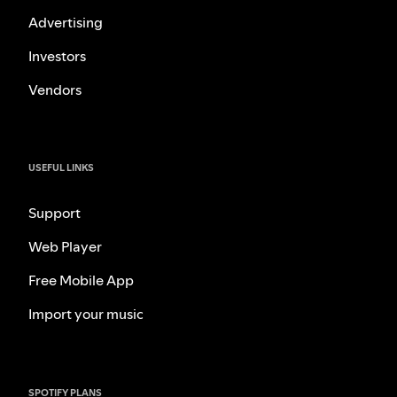
Advertising
Investors
Vendors
USEFUL LINKS
Support
Web Player
Free Mobile App
Import your music
SPOTIFY PLANS