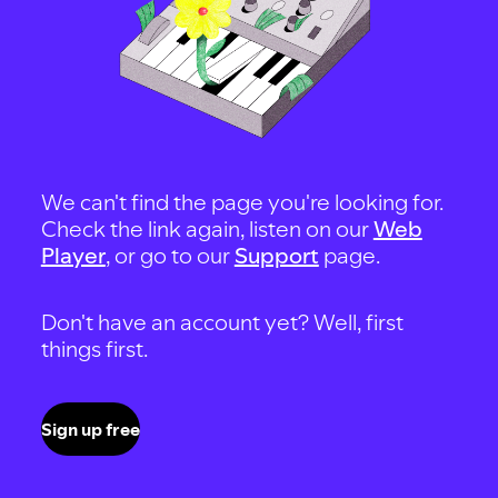
We can't find the page you're looking for.
Check the link again, listen on our
Web
Player
, or go to our
Support
page.
Don't have an account yet? Well, first
things first.
Sign up free