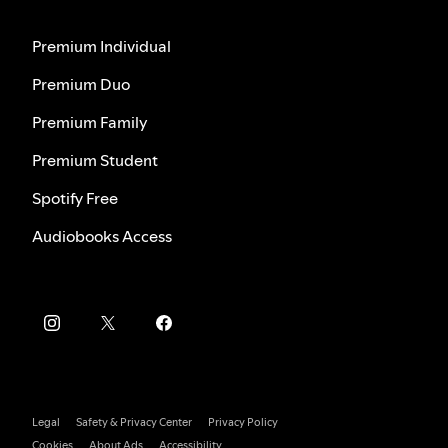
Premium Individual
Premium Duo
Premium Family
Premium Student
Spotify Free
Audiobooks Access
Legal
Safety & Privacy Center
Privacy Policy
Cookies
About Ads
Accessibility