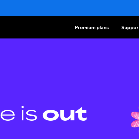
Premium plans
Suppor
e is
out