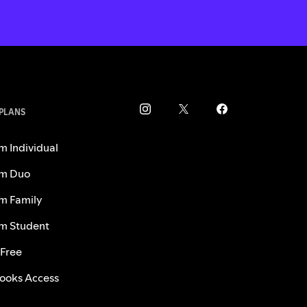
 PLANS
m Individual
m Duo
m Family
m Student
 Free
ooks Access