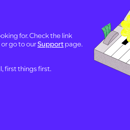
oking for. Check the link
, or go to our
Support
page.
first things first.