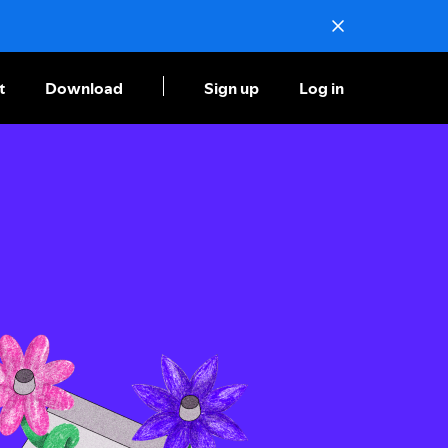
t
Download
Sign up
Log in