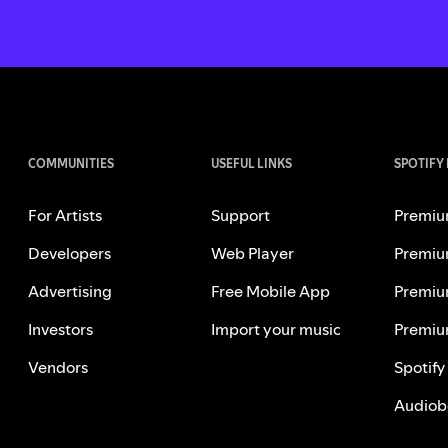
COMMUNITIES
USEFUL LINKS
SPOTIFY
For Artists
Support
Premiu
Developers
Web Player
Premiu
Advertising
Free Mobile App
Premiu
Investors
Import your music
Premiu
Vendors
Spotify
Audiob