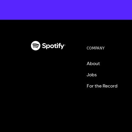
COMPANY
About
Jobs
For the Record