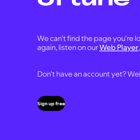
We can't find the page you're lo
again, listen on our
Web Player
Don't have an account yet? Well, 
Sign up free