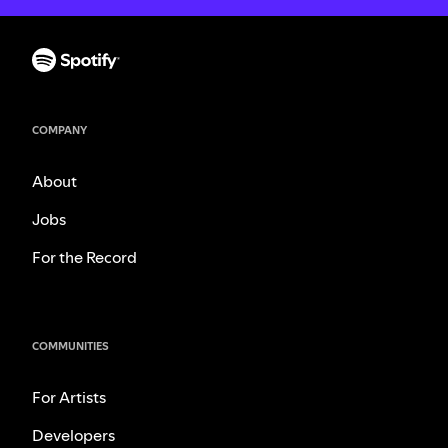
COMPANY
About
Jobs
For the Record
COMMUNITIES
For Artists
Developers