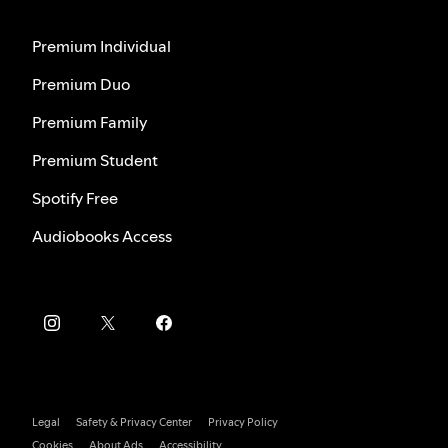
Premium Individual
Premium Duo
Premium Family
Premium Student
Spotify Free
Audiobooks Access
Legal
Safety & Privacy Center
Privacy Policy
Cookies
About Ads
Accessibility