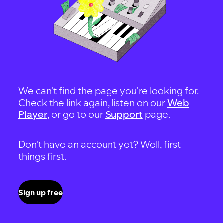
We can't find the page you're looking for.
Check the link again, listen on our
Web
Player
, or go to our
Support
page.
Don't have an account yet? Well, first
things first.
Sign up free