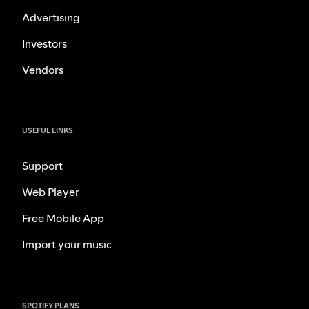
Advertising
Investors
Vendors
USEFUL LINKS
Support
Web Player
Free Mobile App
Import your music
SPOTIFY PLANS