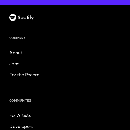
COMPANY
About
Jobs
For the Record
COMMUNITIES
For Artists
Developers