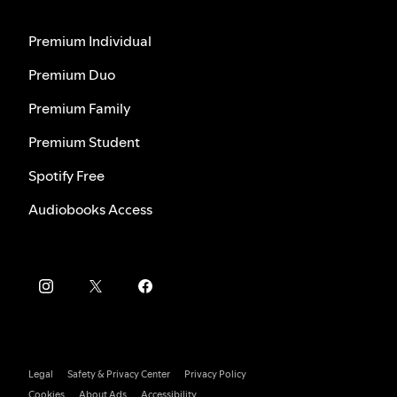
Premium Individual
Premium Duo
Premium Family
Premium Student
Spotify Free
Audiobooks Access
Legal
Safety & Privacy Center
Privacy Policy
Cookies
About Ads
Accessibility