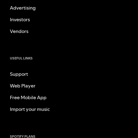
Advertising
Investors
Vendors
USEFUL LINKS
Support
Web Player
Free Mobile App
Import your music
SPOTIFY PLANS