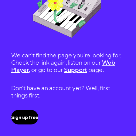
We can't find the page you're looking for.
Check the link again, listen on our
Web
Player
, or go to our
Support
page.
Don't have an account yet? Well, first
things first.
Sign up free