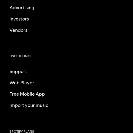
Advertising
Investors
Vendors
USEFUL LINKS
Support
Web Player
Free Mobile App
Import your music
SPOTIFY PLANS