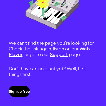
We can't find the page you're looking for.
Check the link again, listen on our
Web
Player
, or go to our
Support
page.
Don't have an account yet? Well, first
things first.
Sign up free