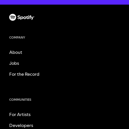
COMPANY
About
Jobs
For the Record
COMMUNITIES
For Artists
Developers