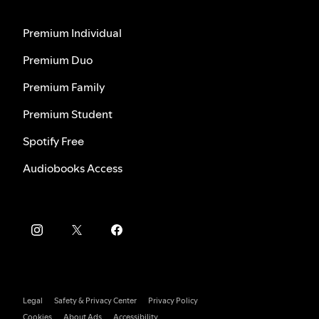
Premium Individual
Premium Duo
Premium Family
Premium Student
Spotify Free
Audiobooks Access
Legal
Safety & Privacy Center
Privacy Policy
Cookies
About Ads
Accessibility