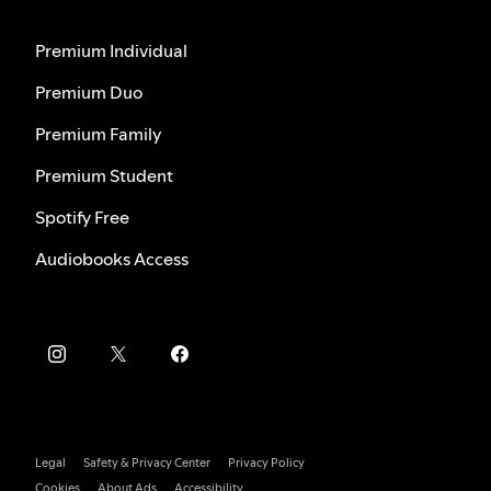
Premium Individual
Premium Duo
Premium Family
Premium Student
Spotify Free
Audiobooks Access
Legal
Safety & Privacy Center
Privacy Policy
Cookies
About Ads
Accessibility