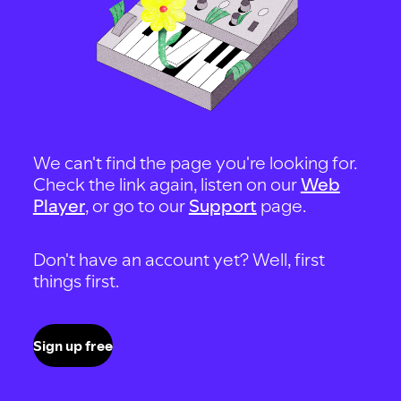
We can't find the page you're looking for.
Check the link again, listen on our
Web
Player
, or go to our
Support
page.
Don't have an account yet? Well, first
things first.
Sign up free