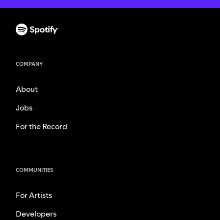
COMPANY
About
Jobs
For the Record
COMMUNITIES
For Artists
Developers