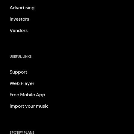
Advertising
Investors
Vendors
USEFUL LINKS
Support
Web Player
Free Mobile App
Import your music
SPOTIFY PLANS