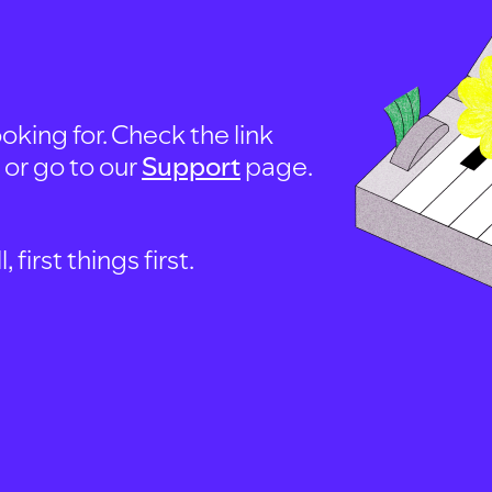
oking for. Check the link
, or go to our
Support
page.
first things first.