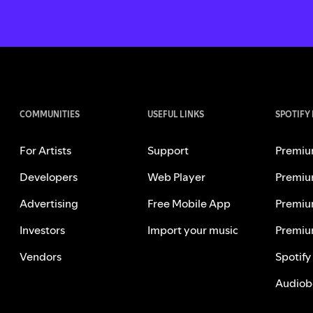
COMMUNITIES
USEFUL LINKS
SPOTIFY
For Artists
Support
Premiu
Developers
Web Player
Premiu
Advertising
Free Mobile App
Premiu
Investors
Import your music
Premiu
Vendors
Spotify
Audiob