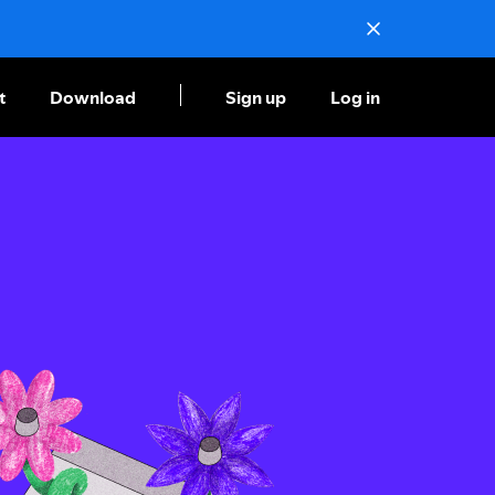
t
Download
Sign up
Log in