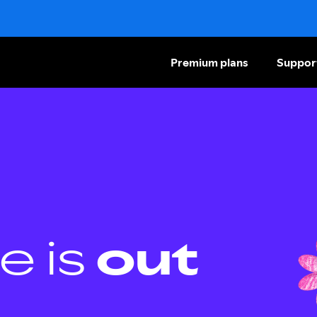
Premium plans
Suppor
e is
out