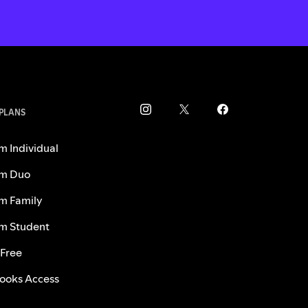
 PLANS
m Individual
m Duo
m Family
m Student
 Free
ooks Access