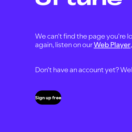
We can't find the page you're lo
again, listen on our
Web Player
Don't have an account yet? Well, 
Sign up free