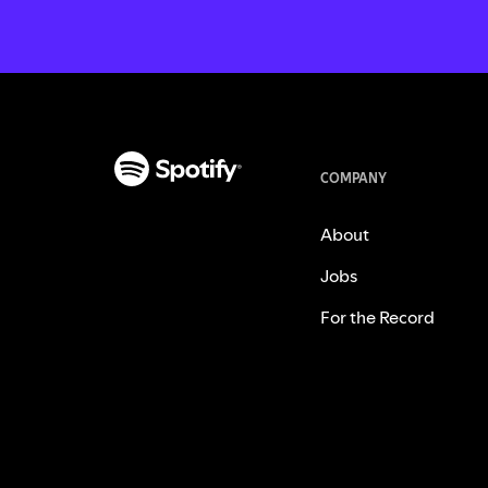
COMPANY
About
Jobs
For the Record