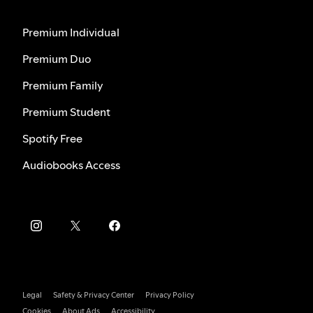
Premium Individual
Premium Duo
Premium Family
Premium Student
Spotify Free
Audiobooks Access
Legal
Safety & Privacy Center
Privacy Policy
Cookies
About Ads
Accessibility