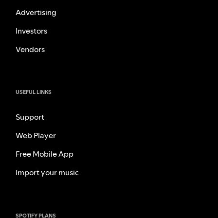
Advertising
Investors
Vendors
USEFUL LINKS
Support
Web Player
Free Mobile App
Import your music
SPOTIFY PLANS