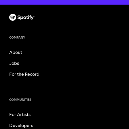
COMPANY
About
Jobs
For the Record
COMMUNITIES
For Artists
Developers