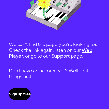
We can't find the page you're looking for.
Check the link again, listen on our
Web
Player
, or go to our
Support
page.
Don't have an account yet? Well, first
things first.
Sign up free