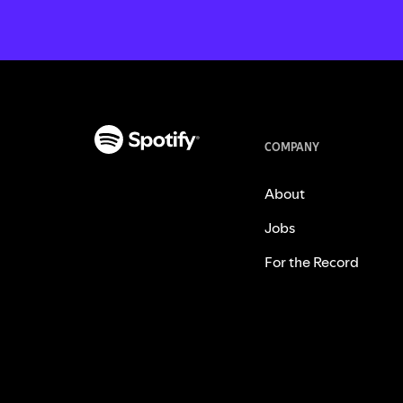
COMPANY
About
Jobs
For the Record