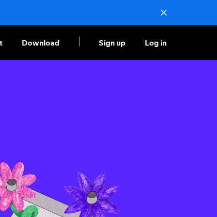
t
Download
Sign up
Log in