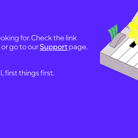
oking for. Check the link
, or go to our
Support
page.
first things first.