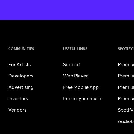
COMMUNITIES
USEFUL LINKS
SPOTIFY
For Artists
Support
Premiu
Developers
Web Player
Premiu
Advertising
Free Mobile App
Premiu
Investors
Import your music
Premiu
Vendors
Spotify
Audiob