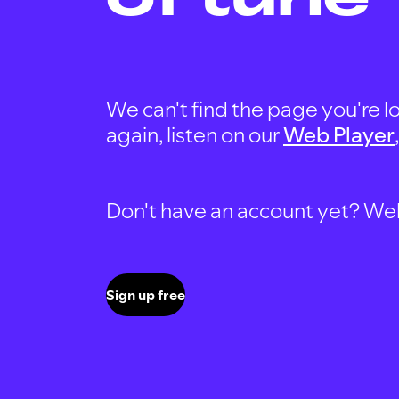
We can't find the page you're lo
again, listen on our
Web Player
Don't have an account yet? Well, 
Sign up free