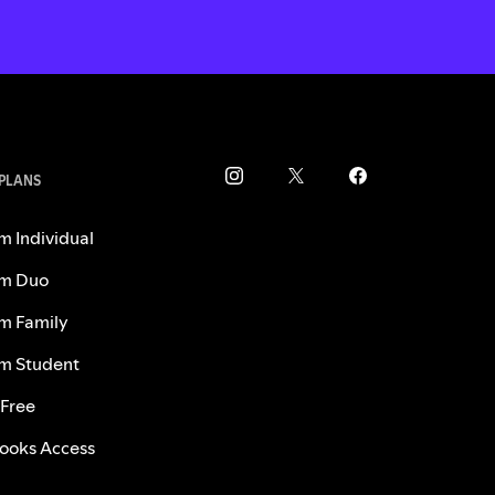
 PLANS
m Individual
m Duo
m Family
m Student
 Free
ooks Access