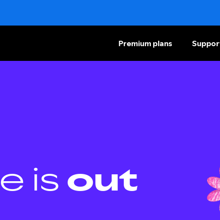
Premium plans
Suppor
e is
out