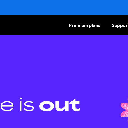
Premium plans
Suppor
e is
out