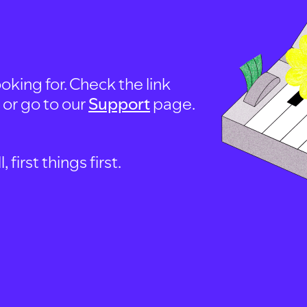
oking for. Check the link
, or go to our
Support
page.
first things first.