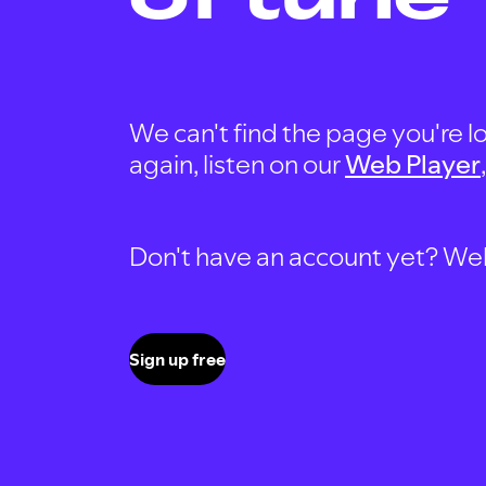
We can't find the page you're lo
again, listen on our
Web Player
Don't have an account yet? Well, 
Sign up free