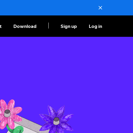
t
Download
Sign up
Log in