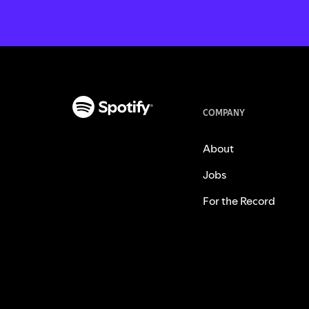
COMPANY
About
Jobs
For the Record