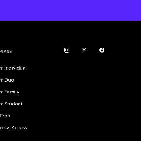
 PLANS
m Individual
m Duo
m Family
m Student
 Free
ooks Access