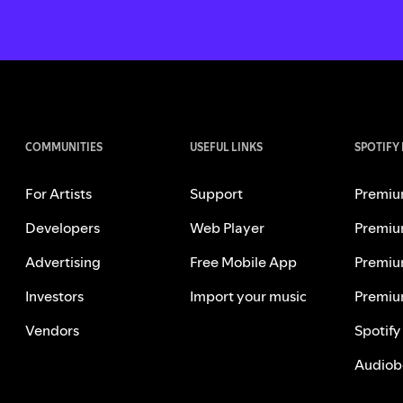
COMMUNITIES
USEFUL LINKS
SPOTIFY
For Artists
Support
Premiu
Developers
Web Player
Premiu
Advertising
Free Mobile App
Premiu
Investors
Import your music
Premiu
Vendors
Spotify
Audiob