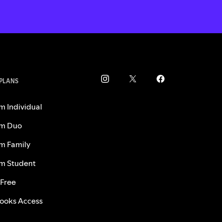
 PLANS
m Individual
m Duo
m Family
m Student
 Free
ooks Access