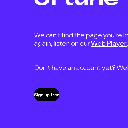
We can't find the page you're lo
again, listen on our
Web Player
Don't have an account yet? Well, 
Sign up free