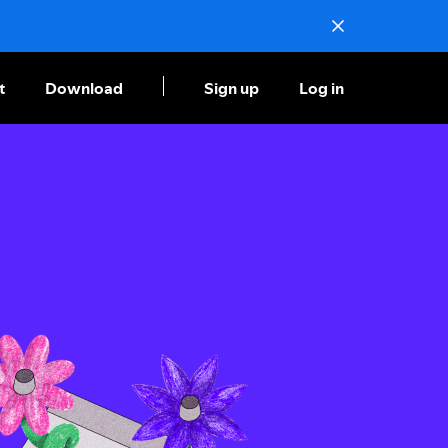
t
Download
Sign up
Log in