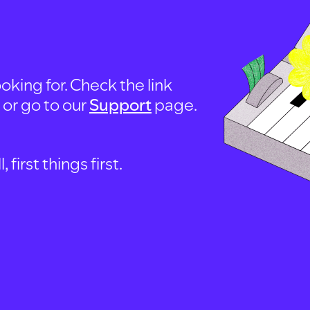
oking for. Check the link
, or go to our
Support
page.
first things first.