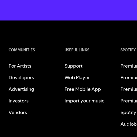
COMMUNITIES
USEFUL LINKS
SPOTIFY
For Artists
Support
Premiu
Developers
Web Player
Premiu
Advertising
Free Mobile App
Premiu
Investors
Import your music
Premiu
Vendors
Spotify
Audiob