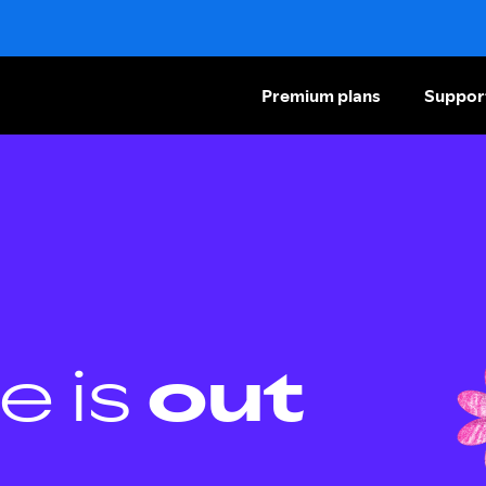
Premium plans
Suppor
e is
out