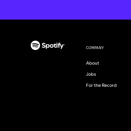
COMPANY
About
Jobs
For the Record