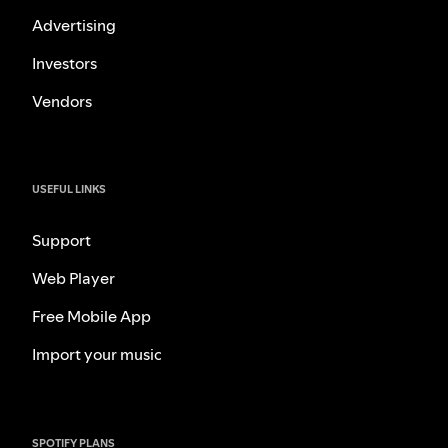
Advertising
Investors
Vendors
USEFUL LINKS
Support
Web Player
Free Mobile App
Import your music
SPOTIFY PLANS