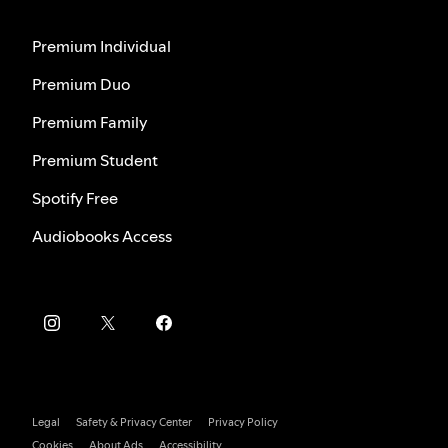
Premium Individual
Premium Duo
Premium Family
Premium Student
Spotify Free
Audiobooks Access
Legal
Safety & Privacy Center
Privacy Policy
Cookies
About Ads
Accessibility