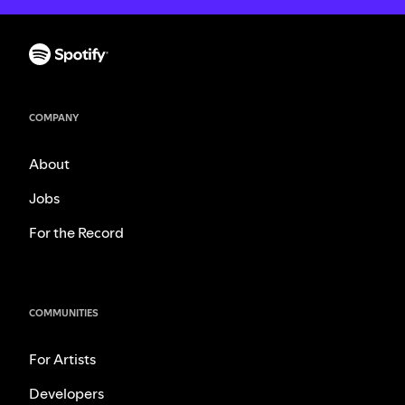
COMPANY
About
Jobs
For the Record
COMMUNITIES
For Artists
Developers