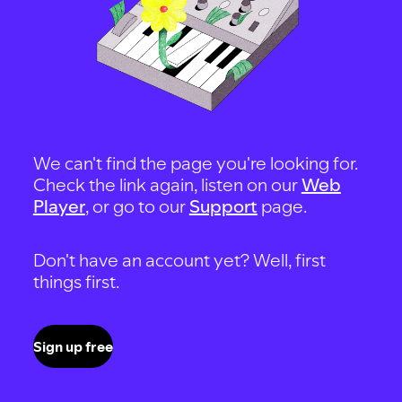
We can't find the page you're looking for.
Check the link again, listen on our
Web
Player
, or go to our
Support
page.
Don't have an account yet? Well, first
things first.
Sign up free