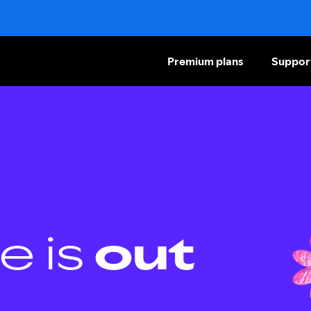
Premium plans
Suppor
e is
out