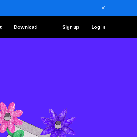
t
Download
Sign up
Log in