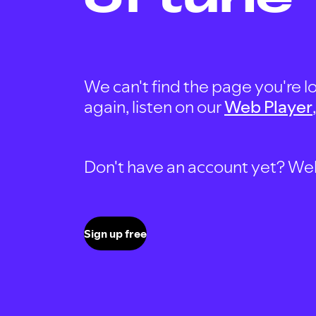
We can't find the page you're lo
again, listen on our
Web Player
Don't have an account yet? Well, 
Sign up free