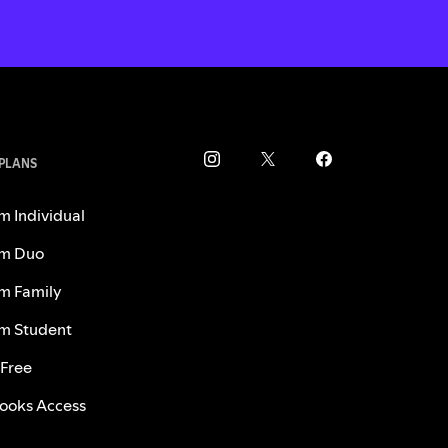
 PLANS
m Individual
m Duo
m Family
m Student
 Free
ooks Access