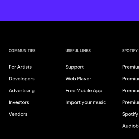
COMMUNITIES
USEFUL LINKS
SPOTIFY
For Artists
Support
Premiu
Developers
Web Player
Premiu
Advertising
Free Mobile App
Premiu
Investors
Import your music
Premiu
Vendors
Spotify
Audiob