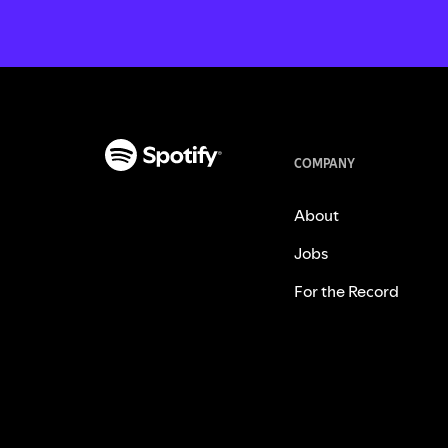
COMPANY
About
Jobs
For the Record