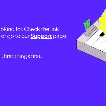
oking for. Check the link
, or go to our
Support
page.
first things first.