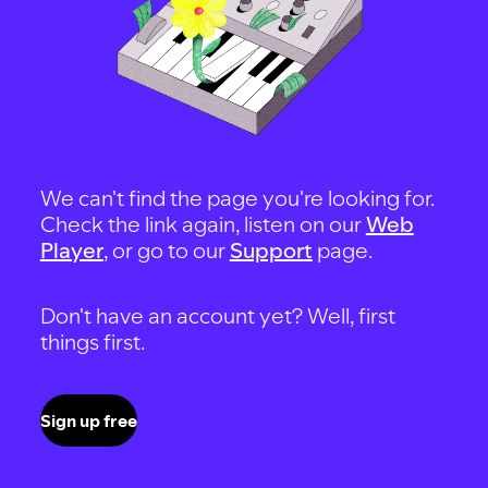
We can't find the page you're looking for.
Check the link again, listen on our
Web
Player
, or go to our
Support
page.
Don't have an account yet? Well, first
things first.
Sign up free