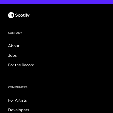
COMPANY
About
Jobs
For the Record
COMMUNITIES
For Artists
Developers