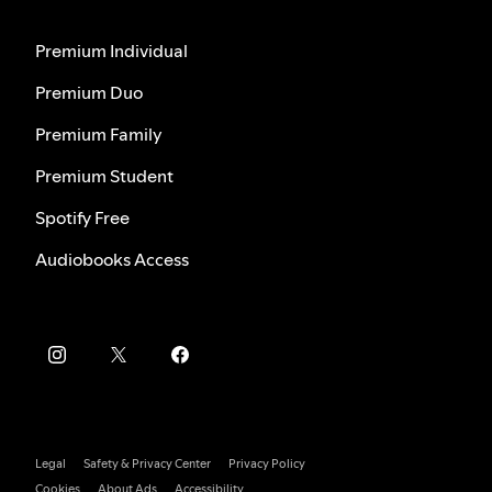
Premium Individual
Premium Duo
Premium Family
Premium Student
Spotify Free
Audiobooks Access
Legal
Safety & Privacy Center
Privacy Policy
Cookies
About Ads
Accessibility