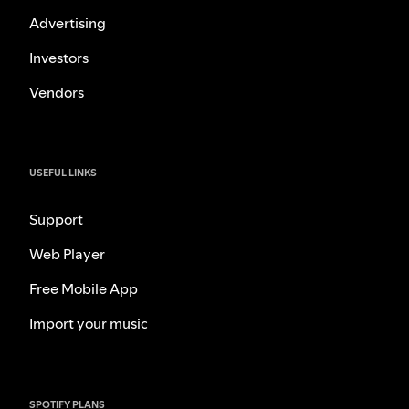
Advertising
Investors
Vendors
USEFUL LINKS
Support
Web Player
Free Mobile App
Import your music
SPOTIFY PLANS