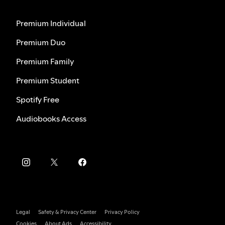
Premium Individual
Premium Duo
Premium Family
Premium Student
Spotify Free
Audiobooks Access
Legal
Safety & Privacy Center
Privacy Policy
Cookies
About Ads
Accessibility