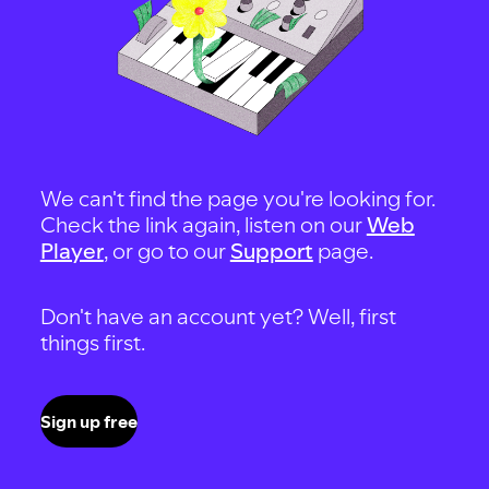
We can't find the page you're looking for.
Check the link again, listen on our
Web
Player
, or go to our
Support
page.
Don't have an account yet? Well, first
things first.
Sign up free