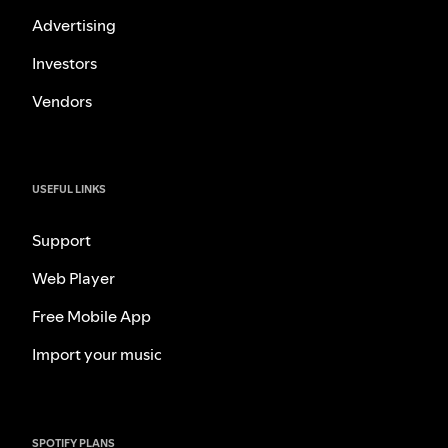
Advertising
Investors
Vendors
USEFUL LINKS
Support
Web Player
Free Mobile App
Import your music
SPOTIFY PLANS