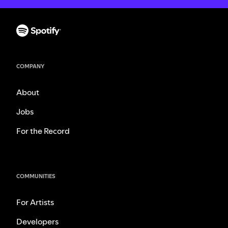
COMPANY
About
Jobs
For the Record
COMMUNITIES
For Artists
Developers