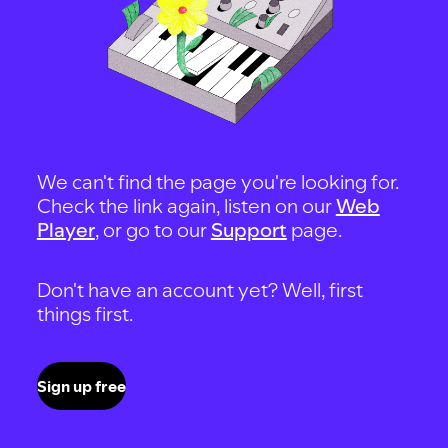
We can't find the page you're looking for.
Check the link again, listen on our
Web
Player
, or go to our
Support
page.
Don't have an account yet? Well, first
things first.
Sign up free