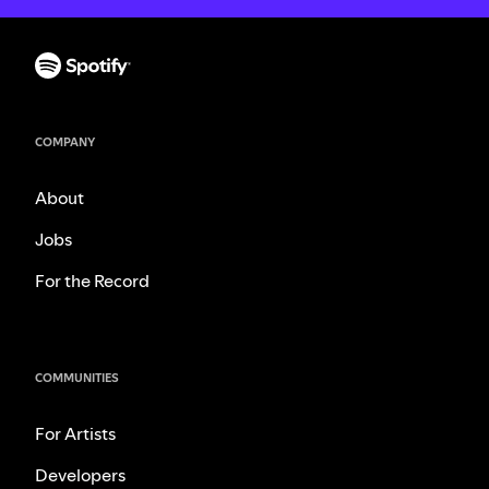
COMPANY
About
Jobs
For the Record
COMMUNITIES
For Artists
Developers