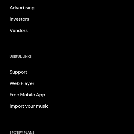
Advertising
Investors
Vendors
USEFUL LINKS
Support
Web Player
Free Mobile App
Import your music
SPOTIFY PLANS