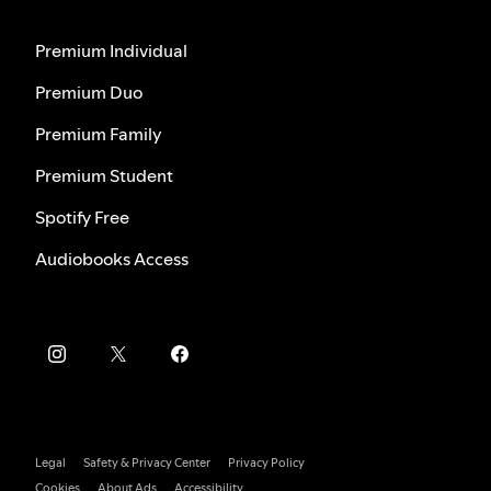
Premium Individual
Premium Duo
Premium Family
Premium Student
Spotify Free
Audiobooks Access
Legal
Safety & Privacy Center
Privacy Policy
Cookies
About Ads
Accessibility