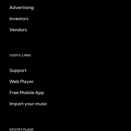
Advertising
Investors
Vendors
USEFUL LINKS
Support
Web Player
Free Mobile App
Import your music
SPOTIFY PLANS