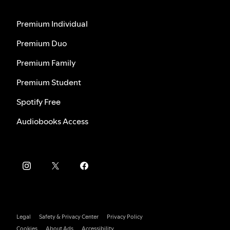
Premium Individual
Premium Duo
Premium Family
Premium Student
Spotify Free
Audiobooks Access
Legal
Safety & Privacy Center
Privacy Policy
Cookies
About Ads
Accessibility