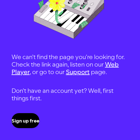
We can't find the page you're looking for.
Check the link again, listen on our
Web
Player
, or go to our
Support
page.
Don't have an account yet? Well, first
things first.
Sign up free