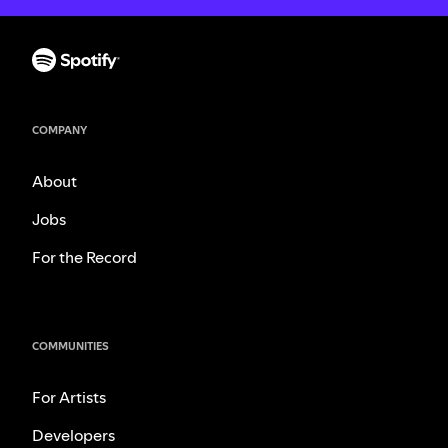
COMPANY
About
Jobs
For the Record
COMMUNITIES
For Artists
Developers