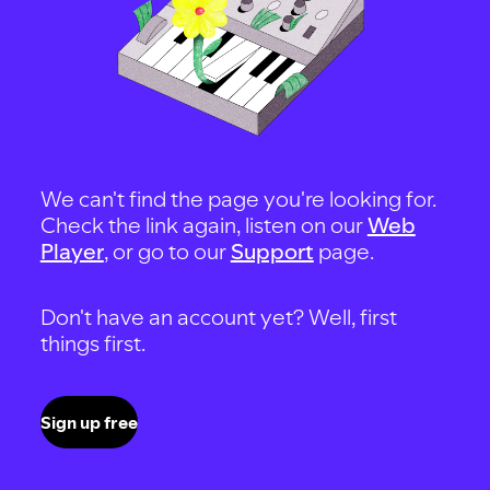
We can't find the page you're looking for.
Check the link again, listen on our
Web
Player
, or go to our
Support
page.
Don't have an account yet? Well, first
things first.
Sign up free