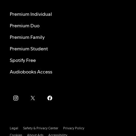
Premium Individual
Premium Duo
Premium Family
Premium Student
Spotify Free
Audiobooks Access
Legal
Safety & Privacy Center
Privacy Policy
Cookies
About Ads
Accessibility