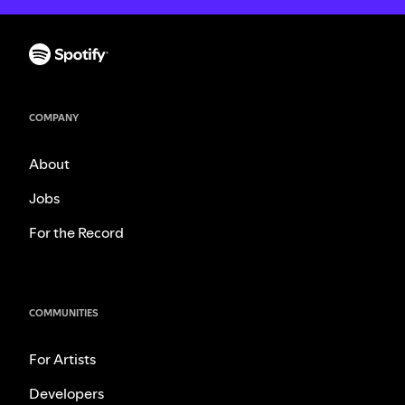
COMPANY
About
Jobs
For the Record
COMMUNITIES
For Artists
Developers