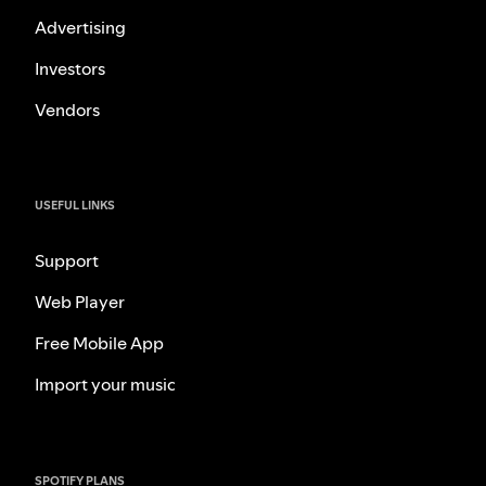
Advertising
Investors
Vendors
USEFUL LINKS
Support
Web Player
Free Mobile App
Import your music
SPOTIFY PLANS