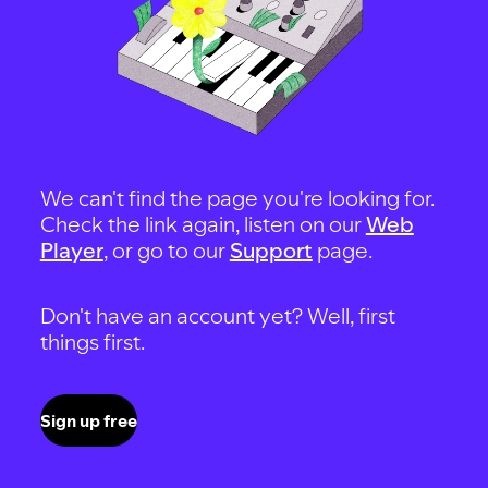
We can't find the page you're looking for.
Check the link again, listen on our
Web
Player
, or go to our
Support
page.
Don't have an account yet? Well, first
things first.
Sign up free