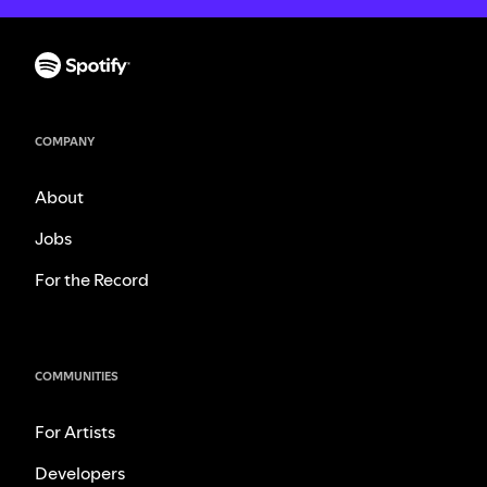
COMPANY
About
Jobs
For the Record
COMMUNITIES
For Artists
Developers