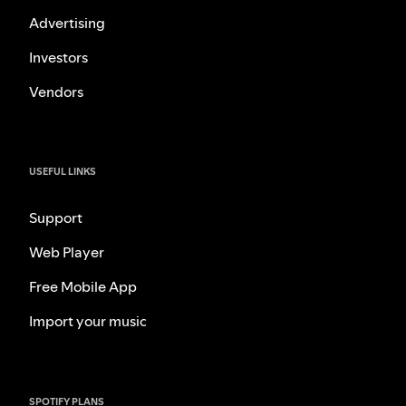
Advertising
Investors
Vendors
USEFUL LINKS
Support
Web Player
Free Mobile App
Import your music
SPOTIFY PLANS