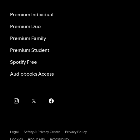
Premium Individual
Premium Duo
Premium Family
Premium Student
Spotify Free
Audiobooks Access
Legal
Safety & Privacy Center
Privacy Policy
Cookies
About Ads
Accessibility