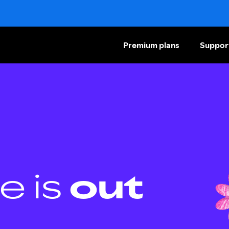
Premium plans
Suppor
e is
out