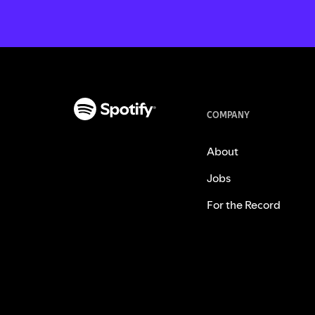
COMPANY
About
Jobs
For the Record