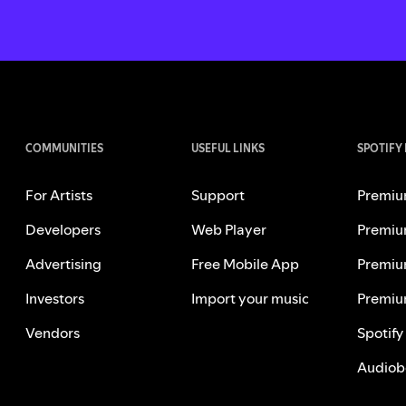
COMMUNITIES
USEFUL LINKS
SPOTIFY
For Artists
Support
Premiu
Developers
Web Player
Premiu
Advertising
Free Mobile App
Premiu
Investors
Import your music
Premiu
Vendors
Spotify
Audiob