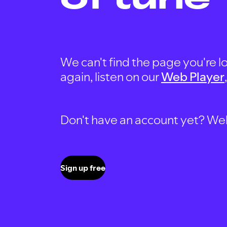
We can't find the page you're lo
again, listen on our
Web Player
Don't have an account yet? Well, 
Sign up free