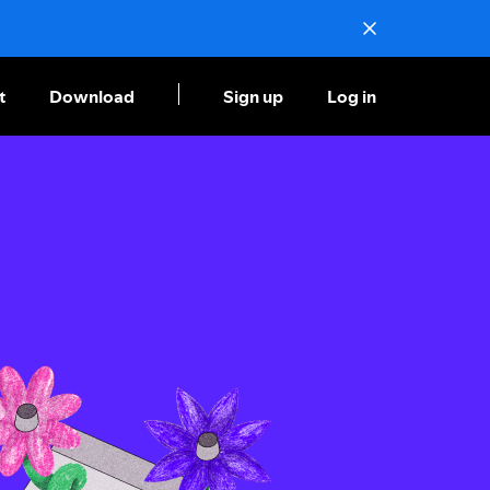
t
Download
Sign up
Log in