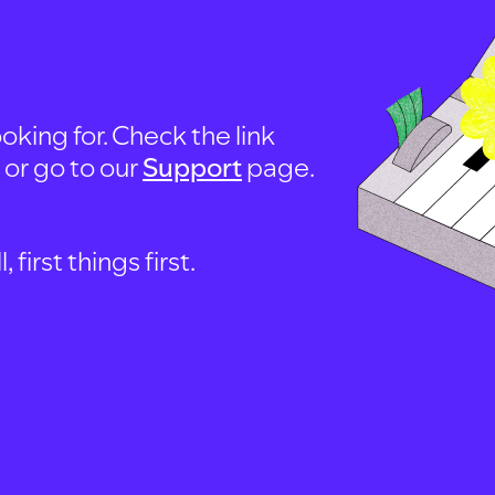
oking for. Check the link
, or go to our
Support
page.
first things first.