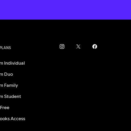
 PLANS
m Individual
m Duo
m Family
m Student
 Free
ooks Access