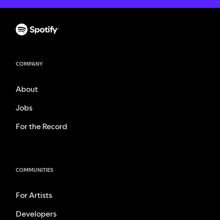
COMPANY
About
Jobs
For the Record
COMMUNITIES
For Artists
Developers