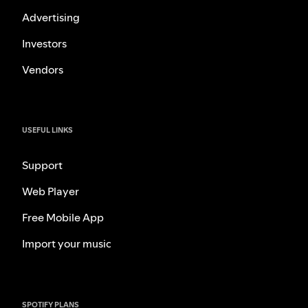
Advertising
Investors
Vendors
USEFUL LINKS
Support
Web Player
Free Mobile App
Import your music
SPOTIFY PLANS