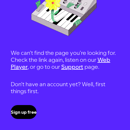
We can't find the page you're looking for.
Check the link again, listen on our
Web
Player
, or go to our
Support
page.
Don't have an account yet? Well, first
things first.
Sign up free