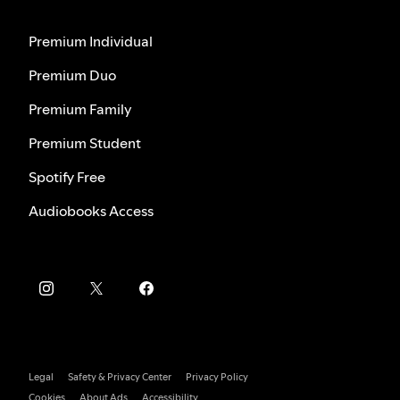
Premium Individual
Premium Duo
Premium Family
Premium Student
Spotify Free
Audiobooks Access
Legal
Safety & Privacy Center
Privacy Policy
Cookies
About Ads
Accessibility