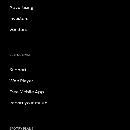
Advertising
Investors
Vendors
USEFUL LINKS
Support
Web Player
Free Mobile App
Import your music
SPOTIFY PLANS