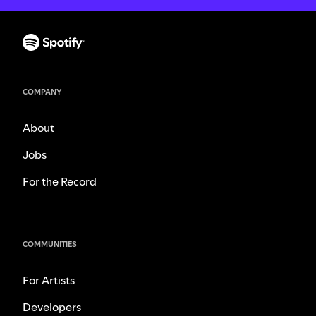
COMPANY
About
Jobs
For the Record
COMMUNITIES
For Artists
Developers