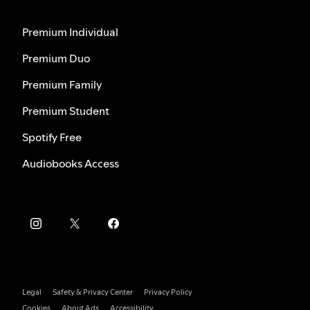
Premium Individual
Premium Duo
Premium Family
Premium Student
Spotify Free
Audiobooks Access
Legal
Safety & Privacy Center
Privacy Policy
Cookies
About Ads
Accessibility