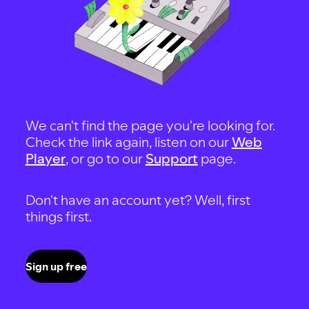
We can't find the page you're looking for.
Check the link again, listen on our
Web
Player
, or go to our
Support
page.
Don't have an account yet? Well, first
things first.
Sign up free