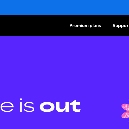
Premium plans
Suppor
e is
out