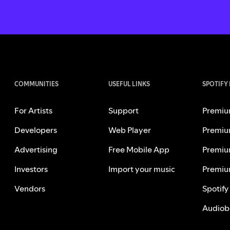
COMMUNITIES
USEFUL LINKS
SPOTIFY
For Artists
Support
Premiu
Developers
Web Player
Premiu
Advertising
Free Mobile App
Premiu
Investors
Import your music
Premiu
Vendors
Spotify
Audiob