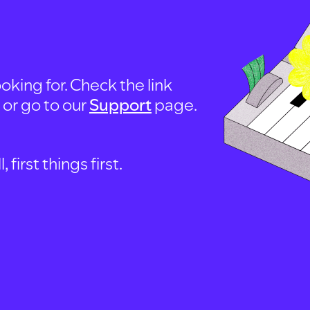
oking for. Check the link
, or go to our
Support
page.
first things first.