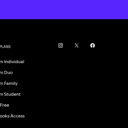
 PLANS
m Individual
m Duo
m Family
m Student
 Free
ooks Access