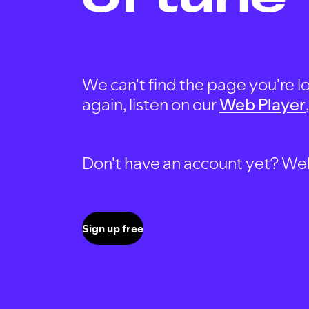
We can't find the page you're lo
again, listen on our
Web Player
Don't have an account yet? Well, 
Sign up free