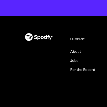
COMPANY
About
Jobs
For the Record