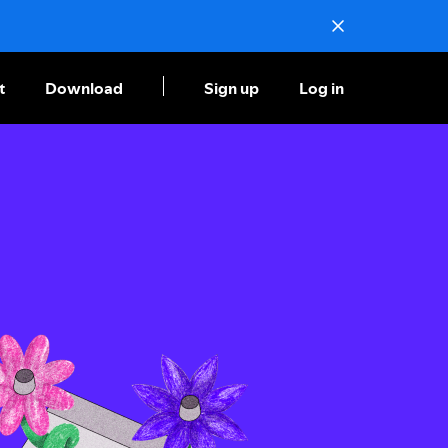
t
Download
Sign up
Log in