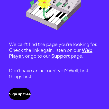
We can't find the page you're looking for.
Check the link again, listen on our
Web
Player
, or go to our
Support
page.
Don't have an account yet? Well, first
things first.
Sign up free