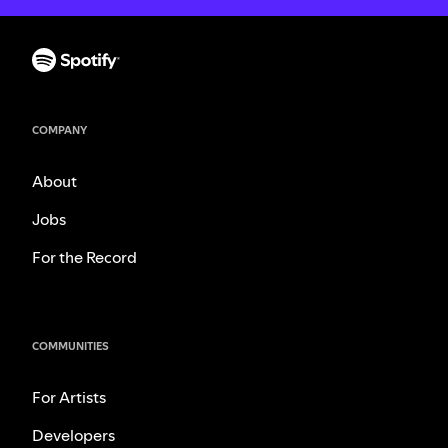
COMPANY
About
Jobs
For the Record
COMMUNITIES
For Artists
Developers