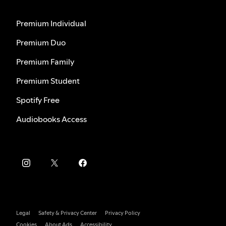
Premium Individual
Premium Duo
Premium Family
Premium Student
Spotify Free
Audiobooks Access
Legal
Safety & Privacy Center
Privacy Policy
Cookies
About Ads
Accessibility