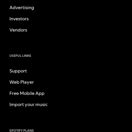
Advertising
Investors
Vendors
USEFUL LINKS
Support
Web Player
Free Mobile App
Import your music
SPOTIFY PLANS