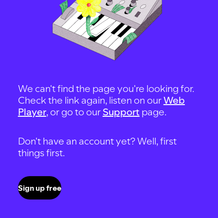
We can't find the page you're looking for.
Check the link again, listen on our
Web
Player
, or go to our
Support
page.
Don't have an account yet? Well, first
things first.
Sign up free