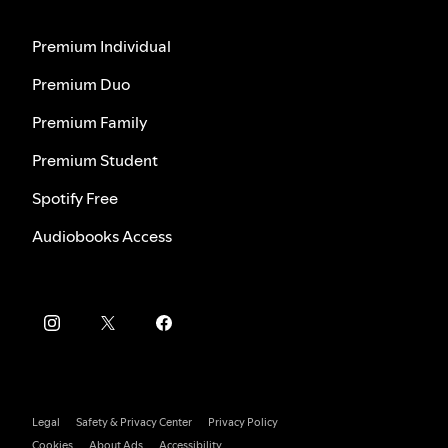
Premium Individual
Premium Duo
Premium Family
Premium Student
Spotify Free
Audiobooks Access
Legal
Safety & Privacy Center
Privacy Policy
Cookies
About Ads
Accessibility