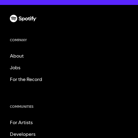
COMPANY
About
Jobs
For the Record
COMMUNITIES
For Artists
Developers