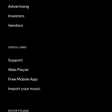
Advertising
Investors
Vendors
USEFUL LINKS
Support
Web Player
Free Mobile App
Import your music
SPOTIFY PLANS