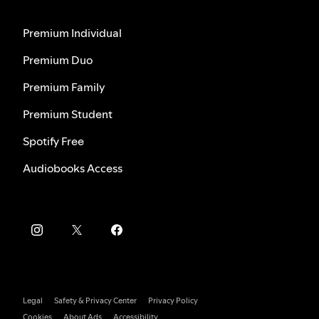
Premium Individual
Premium Duo
Premium Family
Premium Student
Spotify Free
Audiobooks Access
Legal
Safety & Privacy Center
Privacy Policy
Cookies
About Ads
Accessibility