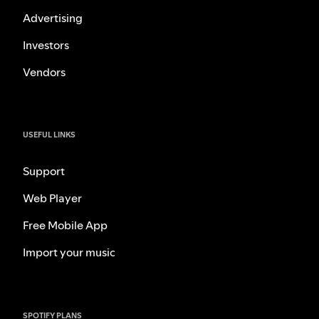
Advertising
Investors
Vendors
USEFUL LINKS
Support
Web Player
Free Mobile App
Import your music
SPOTIFY PLANS