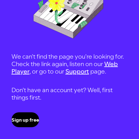
We can't find the page you're looking for.
Check the link again, listen on our
Web
Player
, or go to our
Support
page.
Don't have an account yet? Well, first
things first.
Sign up free