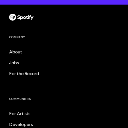
COMPANY
About
Jobs
For the Record
COMMUNITIES
For Artists
Developers