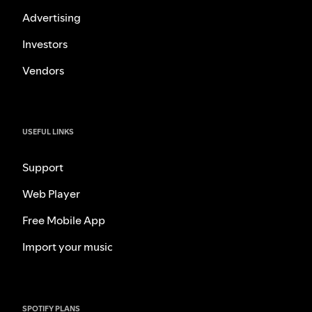
Advertising
Investors
Vendors
USEFUL LINKS
Support
Web Player
Free Mobile App
Import your music
SPOTIFY PLANS