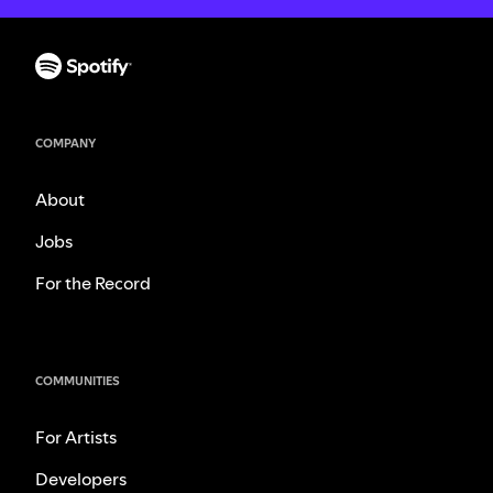
COMPANY
About
Jobs
For the Record
COMMUNITIES
For Artists
Developers