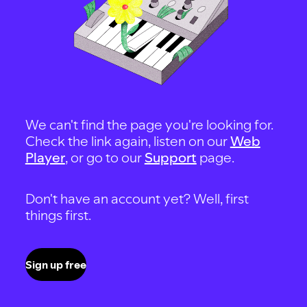
We can't find the page you're looking for.
Check the link again, listen on our
Web
Player
, or go to our
Support
page.
Don't have an account yet? Well, first
things first.
Sign up free