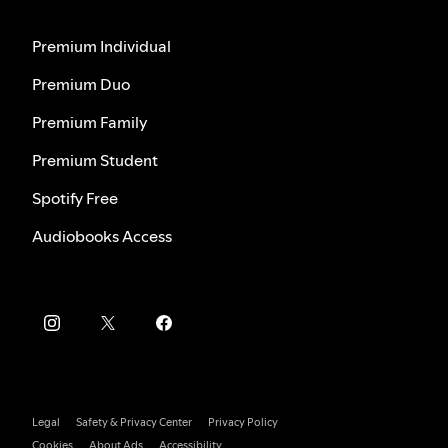
Premium Individual
Premium Duo
Premium Family
Premium Student
Spotify Free
Audiobooks Access
Legal
Safety & Privacy Center
Privacy Policy
Cookies
About Ads
Accessibility