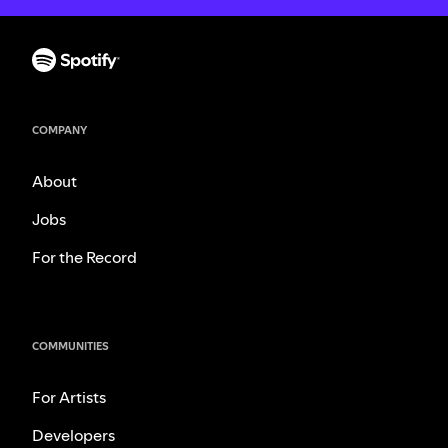
COMPANY
About
Jobs
For the Record
COMMUNITIES
For Artists
Developers