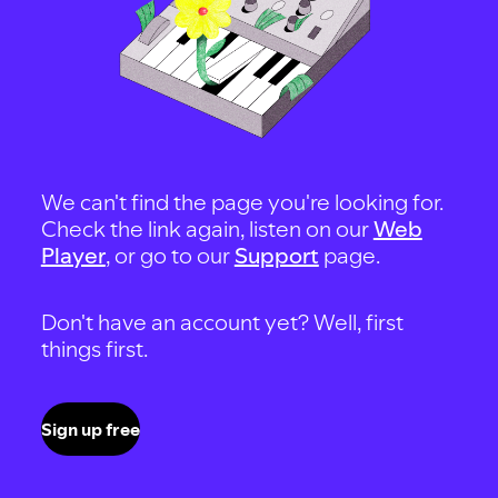
We can't find the page you're looking for.
Check the link again, listen on our
Web
Player
, or go to our
Support
page.
Don't have an account yet? Well, first
things first.
Sign up free