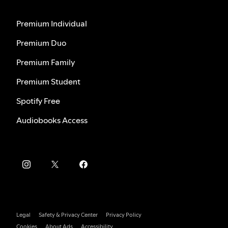
Premium Individual
Premium Duo
Premium Family
Premium Student
Spotify Free
Audiobooks Access
Legal
Safety & Privacy Center
Privacy Policy
Cookies
About Ads
Accessibility