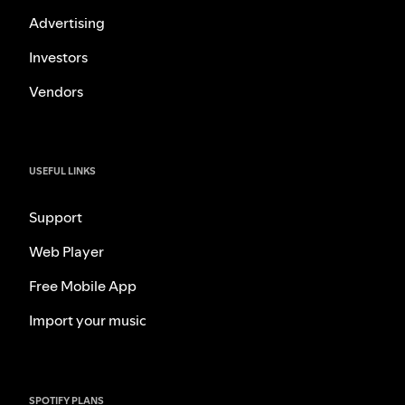
Advertising
Investors
Vendors
USEFUL LINKS
Support
Web Player
Free Mobile App
Import your music
SPOTIFY PLANS