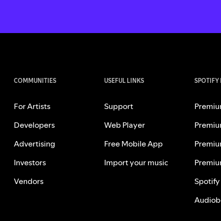
COMMUNITIES
USEFUL LINKS
SPOTIFY
For Artists
Support
Premiu
Developers
Web Player
Premiu
Advertising
Free Mobile App
Premiu
Investors
Import your music
Premiu
Vendors
Spotify
Audiob