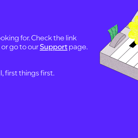
oking for. Check the link
, or go to our
Support
page.
first things first.