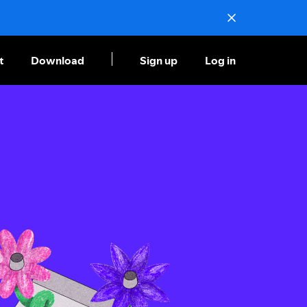
t
Download
Sign up
Log in