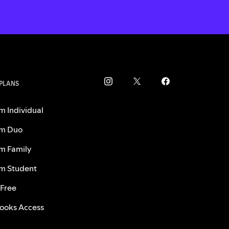
 PLANS
m Individual
m Duo
m Family
m Student
 Free
ooks Access