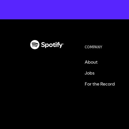
COMPANY
About
Jobs
For the Record