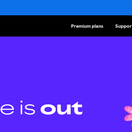
Premium plans
Suppor
e is
out