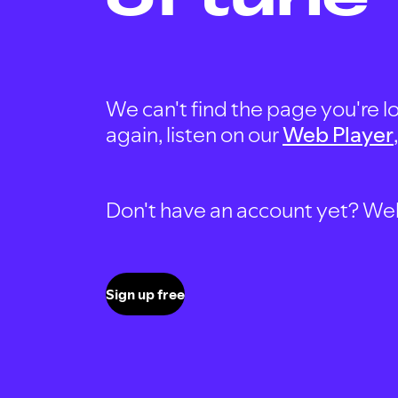
We can't find the page you're lo
again, listen on our
Web Player
Don't have an account yet? Well, 
Sign up free