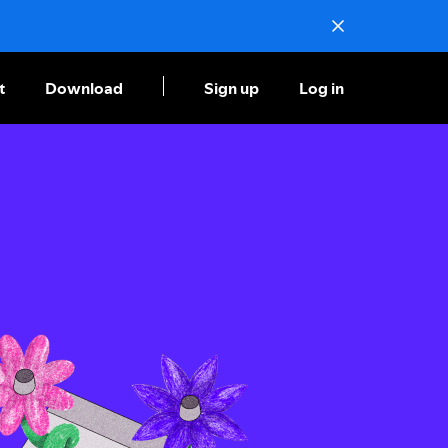
t
Download
Sign up
Log in