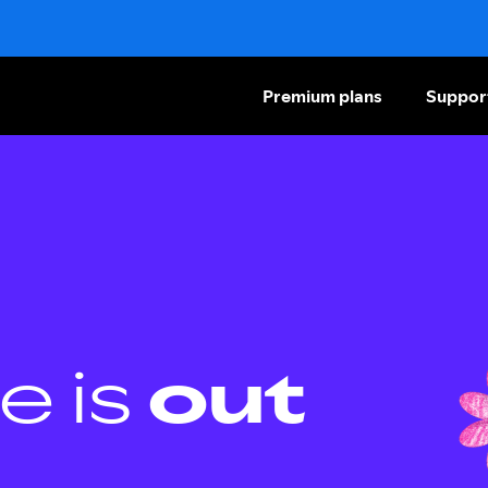
Premium plans
Suppor
e is
out