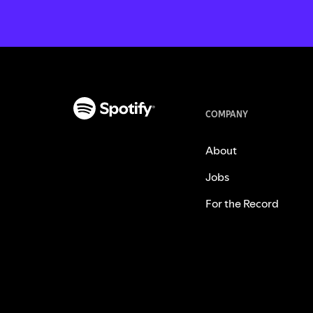
COMPANY
About
Jobs
For the Record