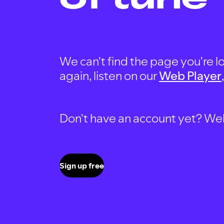
We can't find the page you're lo
again, listen on our
Web Player
Don't have an account yet? Well, 
Sign up free