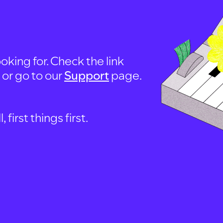
oking for. Check the link
, or go to our
Support
page.
first things first.