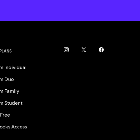
 PLANS
m Individual
m Duo
m Family
m Student
 Free
ooks Access