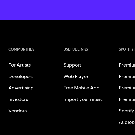
COMMUNITIES
USEFUL LINKS
SPOTIFY
For Artists
Support
Premiu
Developers
Web Player
Premiu
Advertising
Free Mobile App
Premiu
Investors
Import your music
Premiu
Vendors
Spotify
Audiob