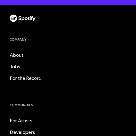
COMPANY
About
Jobs
For the Record
COMMUNITIES
For Artists
Developers