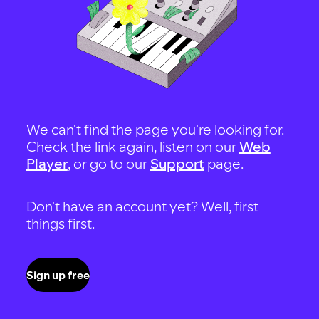
We can't find the page you're looking for.
Check the link again, listen on our
Web
Player
, or go to our
Support
page.
Don't have an account yet? Well, first
things first.
Sign up free