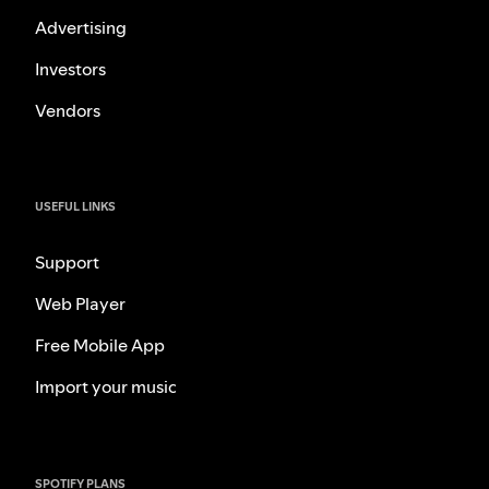
Advertising
Investors
Vendors
USEFUL LINKS
Support
Web Player
Free Mobile App
Import your music
SPOTIFY PLANS