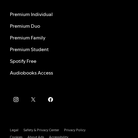
Premium Individual
Premium Duo
Premium Family
Premium Student
Spotify Free
Audiobooks Access
Legal
Safety & Privacy Center
Privacy Policy
Cookies
About Ads
Accessibility