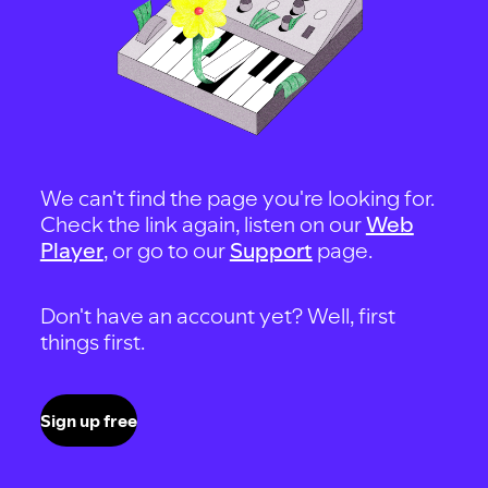
We can't find the page you're looking for.
Check the link again, listen on our
Web
Player
, or go to our
Support
page.
Don't have an account yet? Well, first
things first.
Sign up free