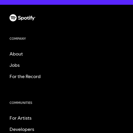
COMPANY
About
Jobs
For the Record
COMMUNITIES
For Artists
Developers