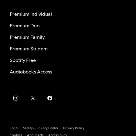
Premium Individual
Premium Duo
Premium Family
Premium Student
Spotify Free
Audiobooks Access
Legal
Safety & Privacy Center
Privacy Policy
Cookies
About Ads
Accessibility