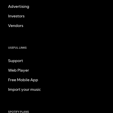
Advertising
Investors
Vendors
USEFUL LINKS
Support
Web Player
Free Mobile App
Import your music
SPOTIFY PLANS