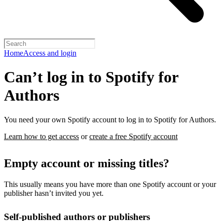
Home
Access and login
Can’t log in to Spotify for
Authors
You need your own Spotify account to log in to Spotify for Authors.
Learn how to get access
or
create a free Spotify account
Empty account or missing titles?
This usually means you have more than one Spotify account or your
publisher hasn’t invited you yet.
Self-published authors or publishers