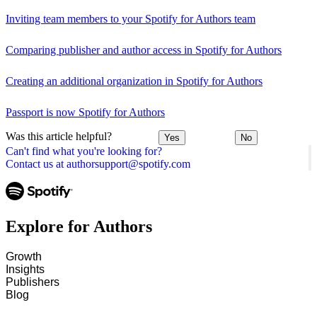
Inviting team members to your Spotify for Authors team
Comparing publisher and author access in Spotify for Authors
Creating an additional organization in Spotify for Authors
Passport is now Spotify for Authors
Was this article helpful?
Yes
No
Can't find what you're looking for?
Contact us at authorsupport@spotify.com
Explore for Authors
Growth
Insights
Publishers
Blog