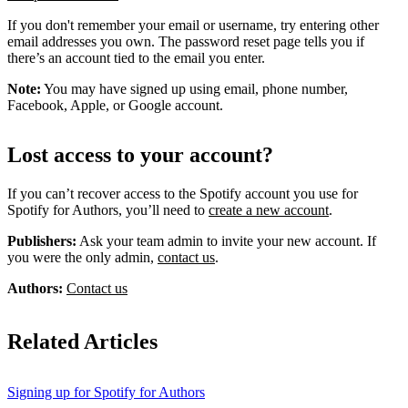
If you don't remember your email or username, try entering other
email addresses you own. The password reset page tells you if
there’s an account tied to the email you enter.
Note:
You may have signed up using email, phone number,
Facebook, Apple, or Google account.
Lost access to your account?
If you can’t recover access to the Spotify account you use for
Spotify for Authors, you’ll need to
create a new account
.
Publishers:
Ask your team admin to invite your new account. If
you were the only admin,
contact us
.
Authors:
Contact us
Related Articles
Signing up for Spotify for Authors