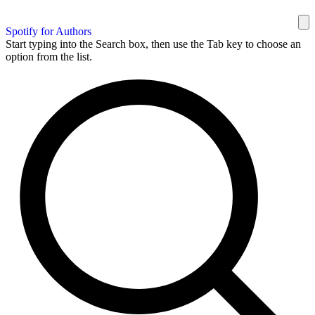
Spotify for Authors
Start typing into the Search box, then use the Tab key to choose an
option from the list.