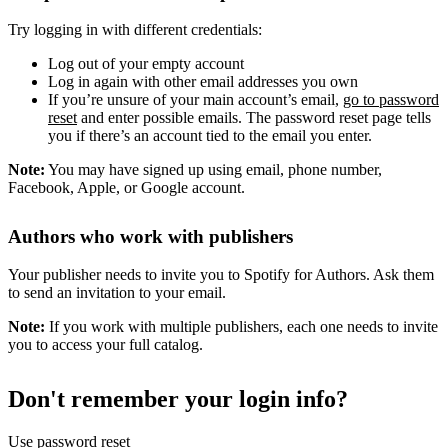
Try logging in with different credentials:
Log out of your empty account
Log in again with other email addresses you own
If you’re unsure of your main account’s email,
go to password
reset
and enter possible emails. The password reset page tells
you if there’s an account tied to the email you enter.
Note:
You may have signed up using email, phone number,
Facebook, Apple, or Google account.
Authors who work with publishers
Your publisher needs to invite you to Spotify for Authors. Ask them
to send an invitation to your email.
Note:
If you work with multiple publishers, each one needs to invite
you to access your full catalog.
Don't remember your login info?
Use password reset