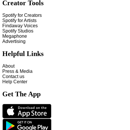
Creator Tools
Spotify for Creators
Spotify for Artists
Findaway Voices
Spotify Studios
Megaphone
Advertising
Helpful Links
About
Press & Media
Contact us
Help Center
Get The App