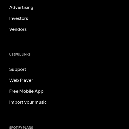
Advertising
Investors
Vendors
USEFUL LINKS
Support
Web Player
Free Mobile App
Import your music
SPOTIFY PLANS