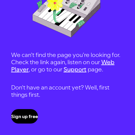
We can't find the page you're looking for.
Check the link again, listen on our
Web
Player
, or go to our
Support
page.
Don't have an account yet? Well, first
things first.
Sign up free