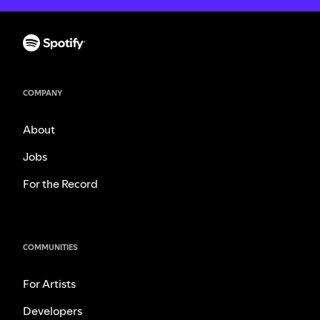
COMPANY
About
Jobs
For the Record
COMMUNITIES
For Artists
Developers