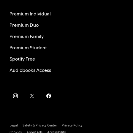
Premium Individual
Premium Duo
Premium Family
Premium Student
Spotify Free
Audiobooks Access
Legal
Safety & Privacy Center
Privacy Policy
Cookies
About Ads
Accessibility