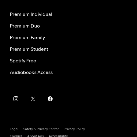
Premium Individual
Premium Duo
Premium Family
Premium Student
Spotify Free
Audiobooks Access
Legal
Safety & Privacy Center
Privacy Policy
Cookies
About Ads
Accessibility