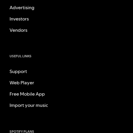
Advertising
Investors
Vendors
USEFUL LINKS
Support
Web Player
Free Mobile App
Import your music
SPOTIFY PLANS