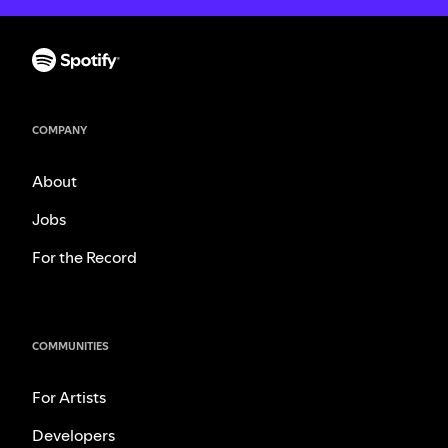
COMPANY
About
Jobs
For the Record
COMMUNITIES
For Artists
Developers