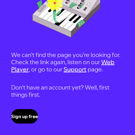
We can't find the page you're looking for.
Check the link again, listen on our
Web
Player
, or go to our
Support
page.
Don't have an account yet? Well, first
things first.
Sign up free