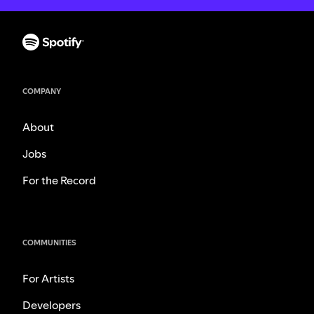
COMPANY
About
Jobs
For the Record
COMMUNITIES
For Artists
Developers