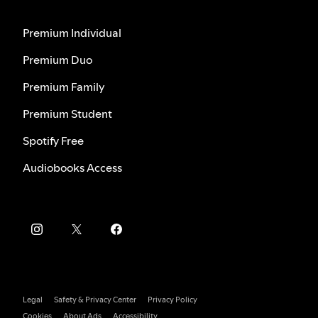
Premium Individual
Premium Duo
Premium Family
Premium Student
Spotify Free
Audiobooks Access
Legal
Safety & Privacy Center
Privacy Policy
Cookies
About Ads
Accessibility