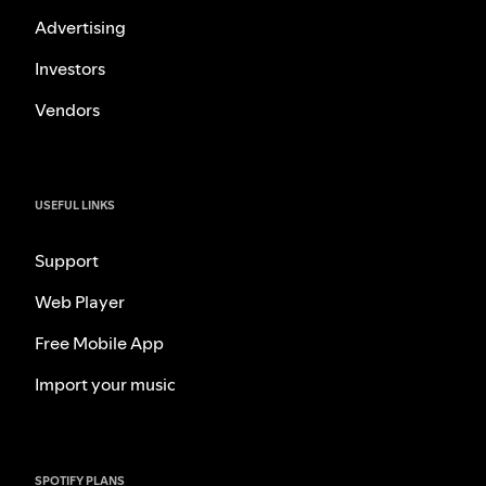
Advertising
Investors
Vendors
USEFUL LINKS
Support
Web Player
Free Mobile App
Import your music
SPOTIFY PLANS