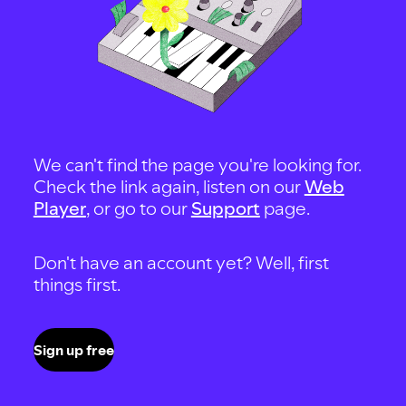
We can't find the page you're looking for.
Check the link again, listen on our
Web
Player
, or go to our
Support
page.
Don't have an account yet? Well, first
things first.
Sign up free