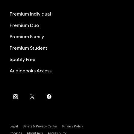
Premium Individual
Premium Duo
Premium Family
Premium Student
Spotify Free
Audiobooks Access
Legal
Safety & Privacy Center
Privacy Policy
Cookies
About Ads
Accessibility