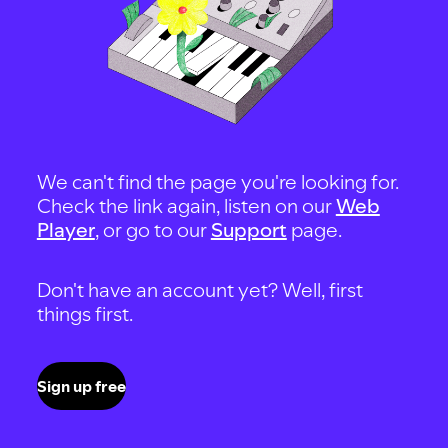
We can't find the page you're looking for.
Check the link again, listen on our
Web
Player
, or go to our
Support
page.
Don't have an account yet? Well, first
things first.
Sign up free