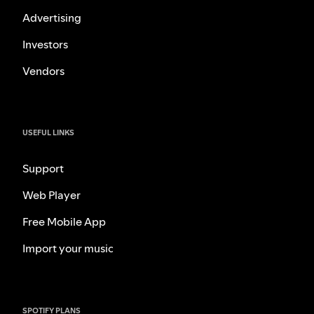
Advertising
Investors
Vendors
USEFUL LINKS
Support
Web Player
Free Mobile App
Import your music
SPOTIFY PLANS