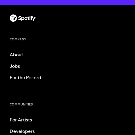
COMPANY
About
Jobs
For the Record
COMMUNITIES
For Artists
Developers